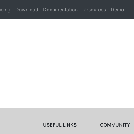
icing
Download
Documentation
Resources
Demo
USEFUL LINKS
COMMUNITY