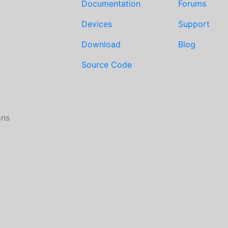
Documentation
Forums
Devices
Support
Download
Blog
Source Code
ons