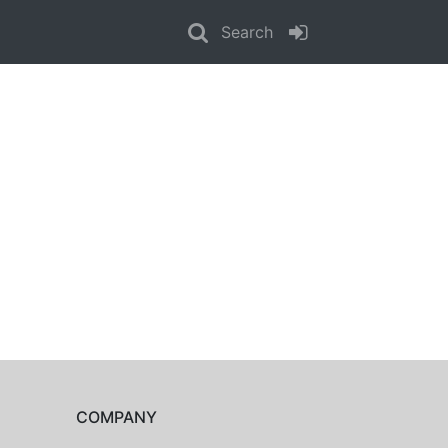
Search
COMPANY