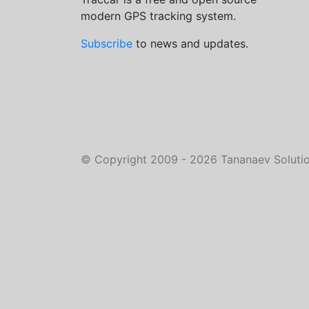
modern GPS tracking system.
Subscribe
to news and updates.
©
Copyright 2009 - 2026
Tananaev Soluti