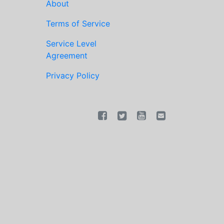
About
Terms of Service
Service Level
Agreement
Privacy Policy