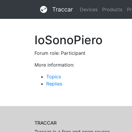
Traccar
Devices
Products
Pr
IoSonoPiero
Forum role: Participant
More information:
Topics
Replies
TRACCAR
Traccar is a free and open source