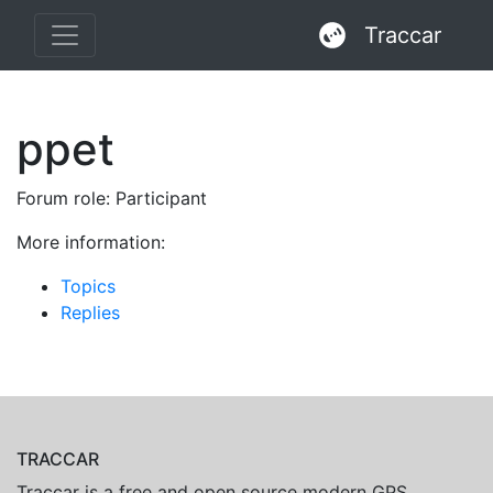
Traccar
ppet
Forum role: Participant
More information:
Topics
Replies
TRACCAR
Traccar is a free and open source modern GPS