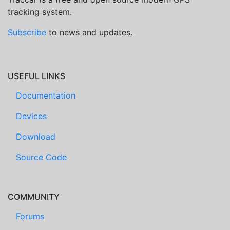
tracking system.
Subscribe
to news and updates.
USEFUL LINKS
Documentation
Devices
Download
Source Code
COMMUNITY
Forums