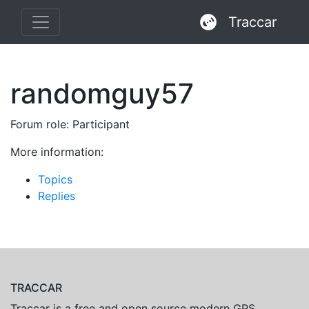
Traccar
randomguy57
Forum role: Participant
More information:
Topics
Replies
TRACCAR
Traccar is a free and open source modern GPS