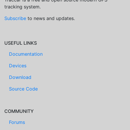
tracking system.
Subscribe
to news and updates.
USEFUL LINKS
Documentation
Devices
Download
Source Code
COMMUNITY
Forums