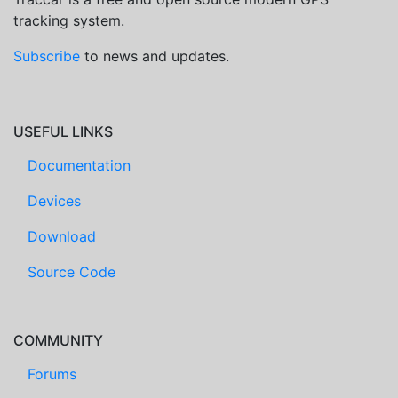
tracking system.
Subscribe
to news and updates.
USEFUL LINKS
Documentation
Devices
Download
Source Code
COMMUNITY
Forums