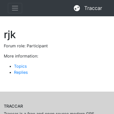
Traccar
rjk
Forum role: Participant
More information:
Topics
Replies
TRACCAR
Traccar is a free and open source modern GPS