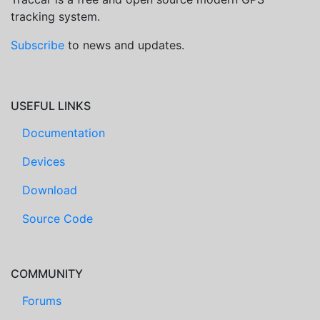
tracking system.
Subscribe
to news and updates.
USEFUL LINKS
Documentation
Devices
Download
Source Code
COMMUNITY
Forums