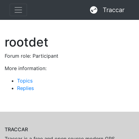
Traccar
rootdet
Forum role: Participant
More information:
Topics
Replies
TRACCAR
Traccar is a free and open source modern GPS