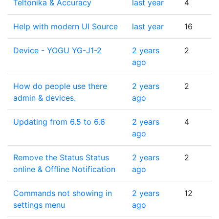
Teltonika & Accuracy
last year
4
Help with modern UI Source
last year
16
Device - YOGU YG-J1-2
2 years
2
ago
How do people use there
2 years
2
admin & devices.
ago
Updating from 6.5 to 6.6
2 years
4
ago
Remove the Status Status
2 years
2
online & Offline Notification
ago
Commands not showing in
2 years
12
settings menu
ago