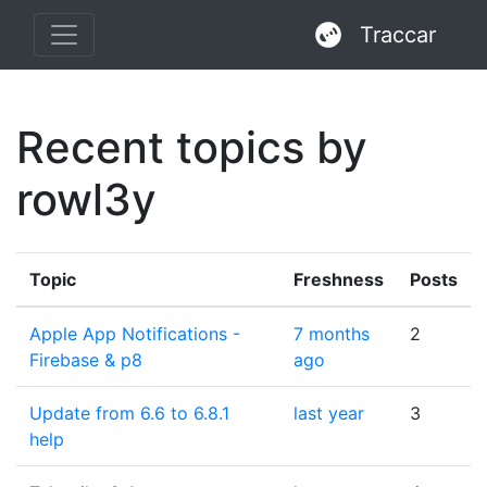
Traccar
Recent topics by
rowl3y
Topic
Freshness
Posts
Apple App Notifications -
7 months
2
Firebase & p8
ago
Update from 6.6 to 6.8.1
last year
3
help