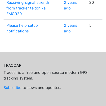
Receiving signal strenth
2 years
20
from tracker teltonika
ago
FMC920
Please help setup
2 years
5
notifications.
ago
TRACCAR
Traccar is a free and open source modern GPS
tracking system.
Subscribe
to news and updates.