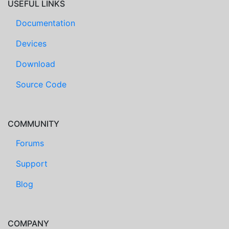
USEFUL LINKS
Documentation
Devices
Download
Source Code
COMMUNITY
Forums
Support
Blog
COMPANY