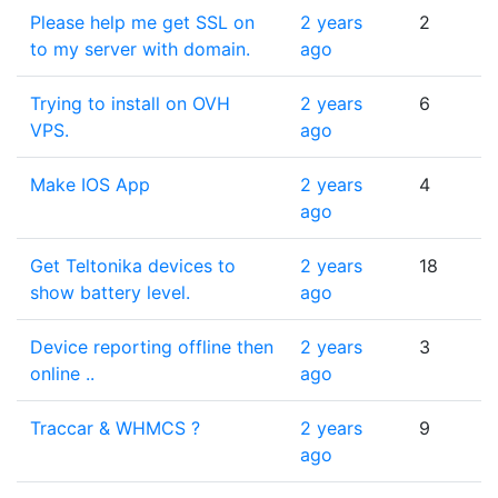
Please help me get SSL on
2 years
2
to my server with domain.
ago
Trying to install on OVH
2 years
6
VPS.
ago
Make IOS App
2 years
4
ago
Get Teltonika devices to
2 years
18
show battery level.
ago
Device reporting offline then
2 years
3
online ..
ago
Traccar & WHMCS ?
2 years
9
ago