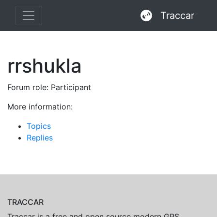
Traccar
rrshukla
Forum role: Participant
More information:
Topics
Replies
TRACCAR
Traccar is a free and open source modern GPS