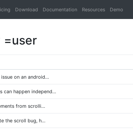
icing
Download
Documentation
Resources
Demo
y =user
 issue on an android…
es can happen independ…
lements from scrolli…
te the scroll bug, h…