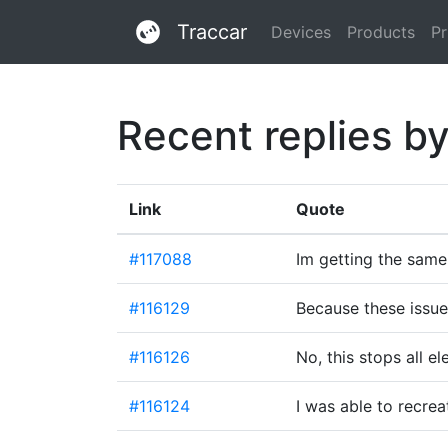
Traccar
Devices
Products
Pr
Recent replies b
Link
Quote
#117088
Im getting the same
#116129
Because these issu
#116126
No, this stops all e
#116124
I was able to recrea