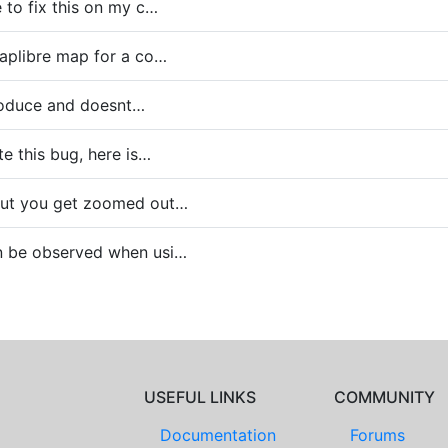
 to fix this on my c…
aplibre map for a co…
eproduce and doesnt…
te this bug, here is…
out you get zoomed out…
n be observed when usi…
USEFUL LINKS
COMMUNITY
Documentation
Forums