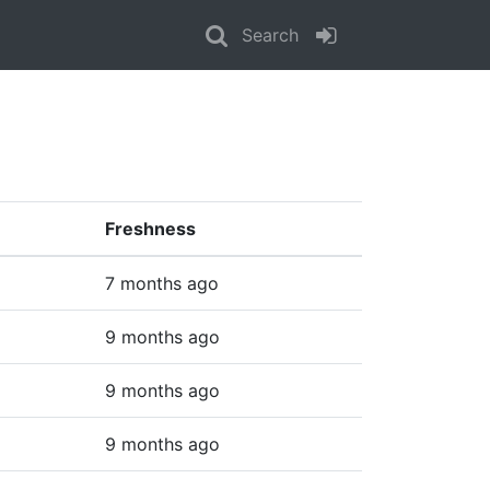
Search
Freshness
7 months ago
9 months ago
9 months ago
9 months ago