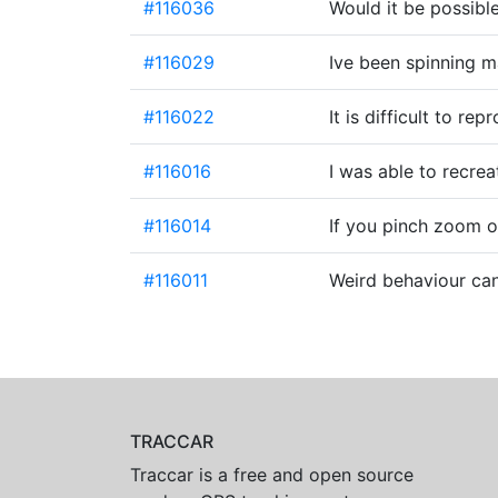
#116036
Would it be possible
#116029
Ive been spinning m
#116022
It is difficult to r
#116016
I was able to recrea
#116014
If you pinch zoom 
#116011
Weird behaviour ca
TRACCAR
Traccar is a free and open source