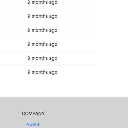
9 months ago
9 months ago
9 months ago
9 months ago
9 months ago
9 months ago
COMPANY
About