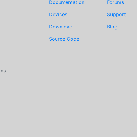
Documentation
Forums
Devices
Support
Download
Blog
Source Code
ons