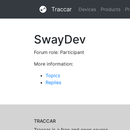
Traccar
Devices
Products
Pr
SwayDev
Forum role: Participant
More information:
Topics
Replies
TRACCAR
Traccar is a free and open source