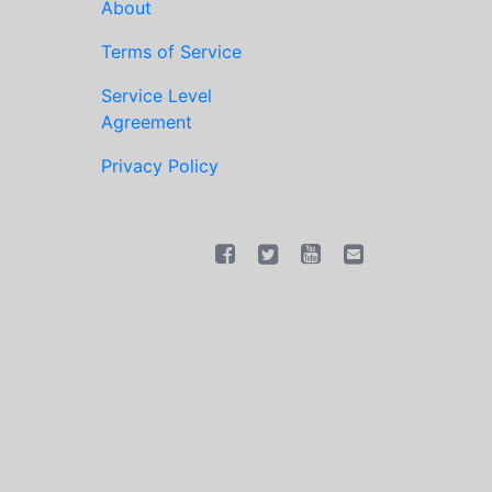
About
Terms of Service
Service Level
Agreement
Privacy Policy