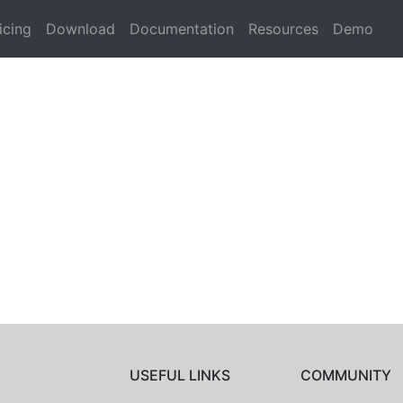
icing
Download
Documentation
Resources
Demo
USEFUL LINKS
COMMUNITY