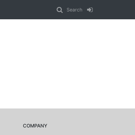
Search
COMPANY