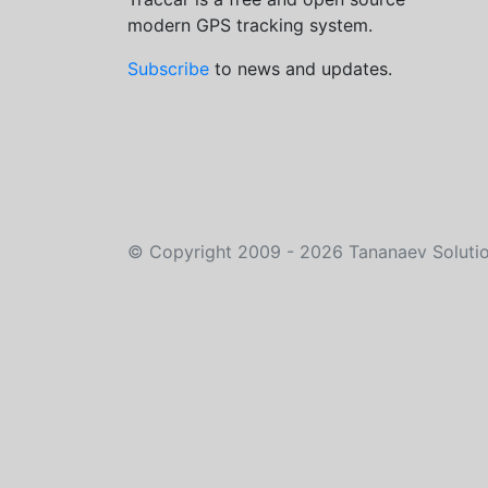
modern GPS tracking system.
Subscribe
to news and updates.
©
Copyright 2009 - 2026
Tananaev Soluti