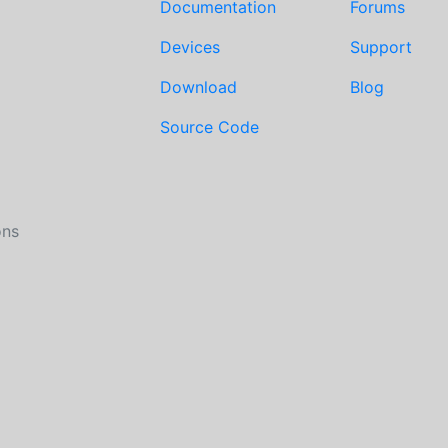
Documentation
Forums
Devices
Support
Download
Blog
Source Code
ons