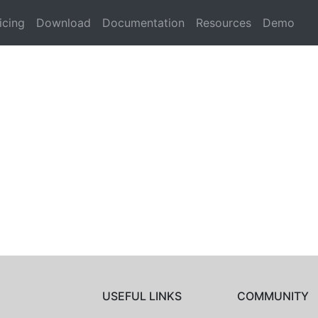
icing
Download
Documentation
Resources
Demo
USEFUL LINKS
COMMUNITY