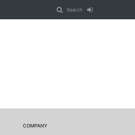
Search
COMPANY