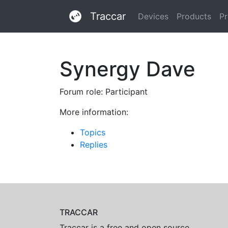
Traccar
Devices
Products
Pr
Synergy Dave
Forum role: Participant
More information:
Topics
Replies
TRACCAR
Traccar is a free and open source