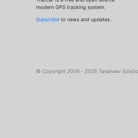
modern GPS tracking system.
Subscribe
to news and updates.
©
Copyright 2009 - 2026
Tananaev Soluti