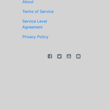
About
Terms of Service
Service Level
Agreement
Privacy Policy