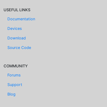
USEFUL LINKS
Documentation
Devices
Download
Source Code
COMMUNITY
Forums
Support
Blog