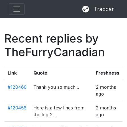
Traccar
Recent replies by
TheFurryCanadian
Link
Quote
Freshness
#120460
Thank you so much…
2 months
ago
#120458
Here is a few lines from
2 months
the log 2…
ago