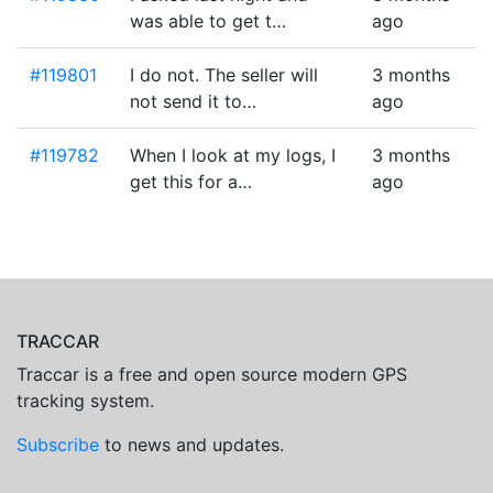
was able to get t…
ago
#119801
I do not. The seller will
3 months
not send it to…
ago
#119782
When I look at my logs, I
3 months
get this for a…
ago
TRACCAR
Traccar is a free and open source modern GPS
tracking system.
Subscribe
to news and updates.