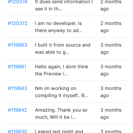
#120374
It does send information I
2 months
see it in th…
ago
#120372
I am no developer, is
2 months
there anyway to ad…
ago
#119883
I built it from source and
3 months
was able to g…
ago
#119881
Hello again, I dont think
3 months
the Preview i…
ago
#119843
Nm im working on
3 months
compiling it myself.. B…
ago
#119842
Amazing. Thank you so
3 months
much, Will it be i…
ago
#119830
I asked last night and
3 months