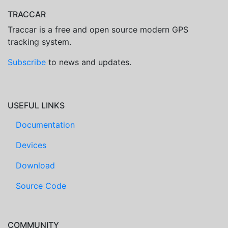
TRACCAR
Traccar is a free and open source modern GPS
tracking system.
Subscribe
to news and updates.
USEFUL LINKS
Documentation
Devices
Download
Source Code
COMMUNITY