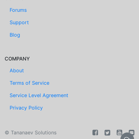
Forums
Support
Blog
COMPANY
About
Terms of Service
Service Level Agreement
Privacy Policy
©
Tananaev Solutions