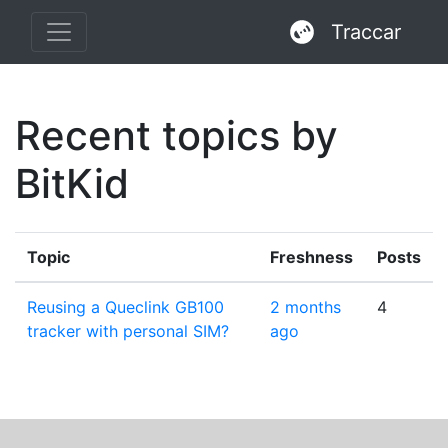
Traccar
Recent topics by
BitKid
Topic
Freshness
Posts
Reusing a Queclink GB100
2 months
4
tracker with personal SIM?
ago