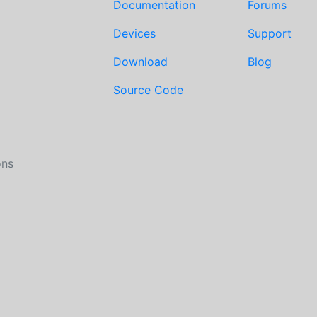
Documentation
Forums
Devices
Support
Download
Blog
Source Code
ons