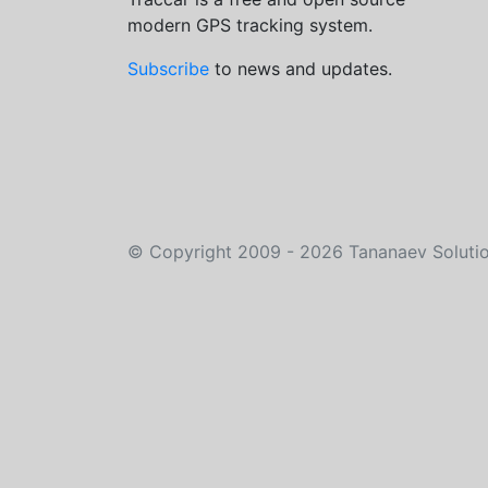
modern GPS tracking system.
Subscribe
to news and updates.
©
Copyright 2009 - 2026
Tananaev Soluti