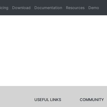
icing
Download
Documentation
Resources
Demo
USEFUL LINKS
COMMUNITY