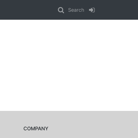
Search
COMPANY