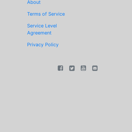
About
Terms of Service
Service Level
Agreement
Privacy Policy