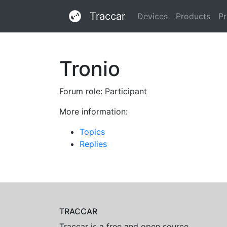
Traccar
Devices
Products
Pr
Tronio
Forum role: Participant
More information:
Topics
Replies
TRACCAR
Traccar is a free and open source