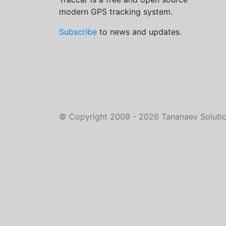
modern GPS tracking system.
Subscribe
to news and updates.
©
Copyright 2009 - 2026
Tananaev Soluti