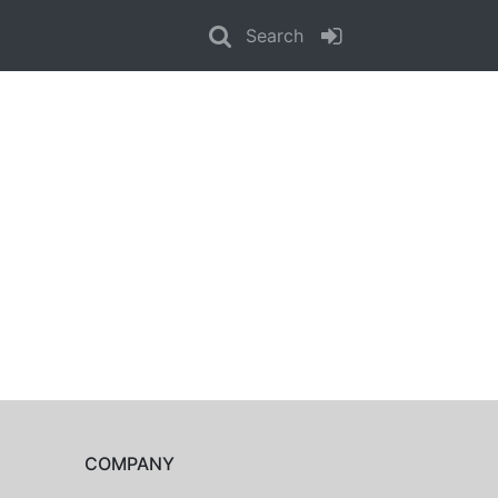
Search
COMPANY