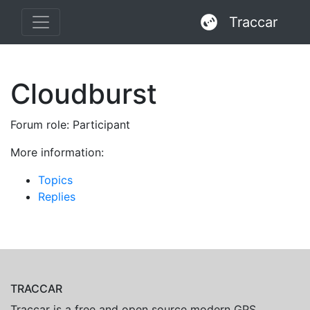
Traccar
Cloudburst
Forum role: Participant
More information:
Topics
Replies
TRACCAR
Traccar is a free and open source modern GPS