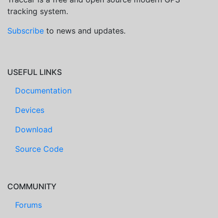
tracking system.
Subscribe
to news and updates.
USEFUL LINKS
Documentation
Devices
Download
Source Code
COMMUNITY
Forums