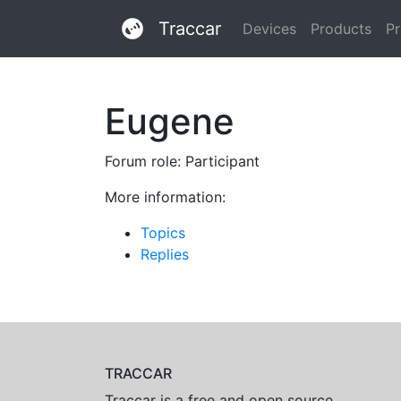
Traccar
Devices
Products
Pr
Eugene
Forum role: Participant
More information:
Topics
Replies
TRACCAR
Traccar is a free and open source