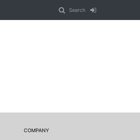
Search
COMPANY