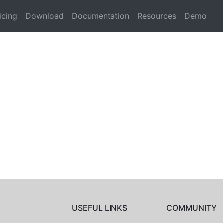
icing
Download
Documentation
Resources
Demo
USEFUL LINKS
COMMUNITY