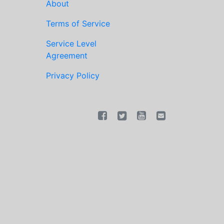
About
Terms of Service
Service Level
Agreement
Privacy Policy