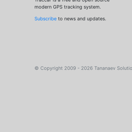
modern GPS tracking system.
Subscribe
to news and updates.
©
Copyright 2009 - 2026
Tananaev Soluti