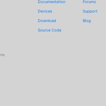
Documentation
Forums
Devices
Support
Download
Blog
Source Code
ons