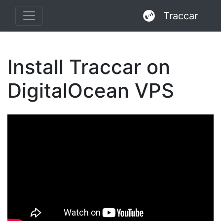
Traccar
Install Traccar on
DigitalOcean VPS