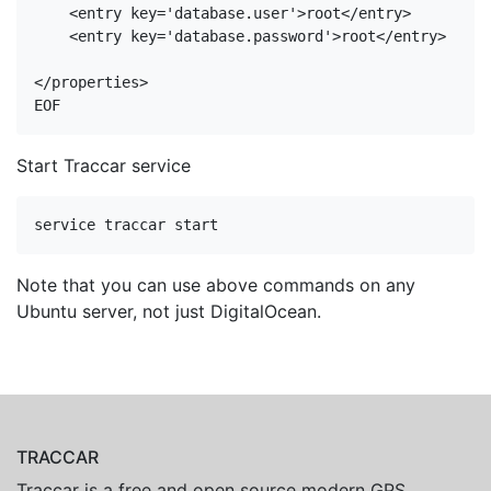
<
entry
key
=
'database.user'
>
root
</
entry
>
<
entry
key
=
'database.password'
>
root
</
entry
>
</
properties
>
Start Traccar service
Note that you can use above commands on any
Ubuntu server, not just DigitalOcean.
TRACCAR
Traccar is a free and open source modern GPS