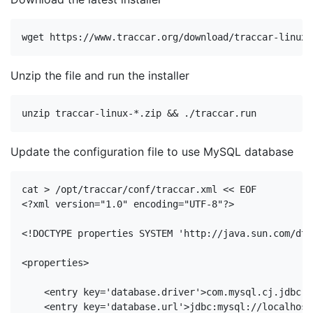
Unzip the file and run the installer
Update the configuration file to use MySQL database
<?xml version=
"1.0"
 encoding=
"UTF-8"
?>
<!DOCTYPE 
properties
SYSTEM
'http://java.sun.com/dtd
<
properties
>
<
entry
key
=
'database.driver'
>
com.mysql.cj.jdbc.D
<
entry
key
=
'database.url'
>
jdbc:mysql://localhost