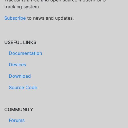
tracking system.
Subscribe
to news and updates.
USEFUL LINKS
Documentation
Devices
Download
Source Code
COMMUNITY
Forums