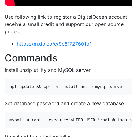
Use following link to register a DigitalOcean account,
receive a small credit and support our open source
project:
https://m.do.co/c/9c8f727601b1
Commands
Install unzip utility and MySQL server
Set database password and create a new database
mysql -u root --execute=
"ALTER USER 'root'@'localhos
Download the latest installer