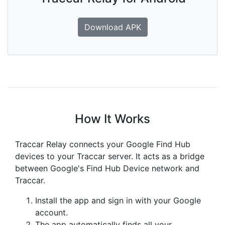
Download APK
How It Works
Traccar Relay connects your Google Find Hub
devices to your Traccar server. It acts as a bridge
between Google's Find Hub Device network and
Traccar.
Install the app and sign in with your Google
account.
The app automatically finds all your