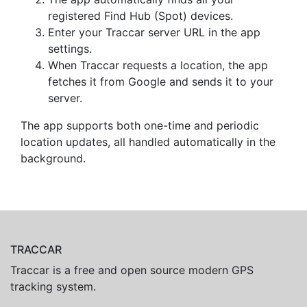
registered Find Hub (Spot) devices.
Enter your Traccar server URL in the app
settings.
When Traccar requests a location, the app
fetches it from Google and sends it to your
server.
The app supports both one-time and periodic
location updates, all handled automatically in the
background.
TRACCAR
Traccar is a free and open source modern GPS
tracking system.