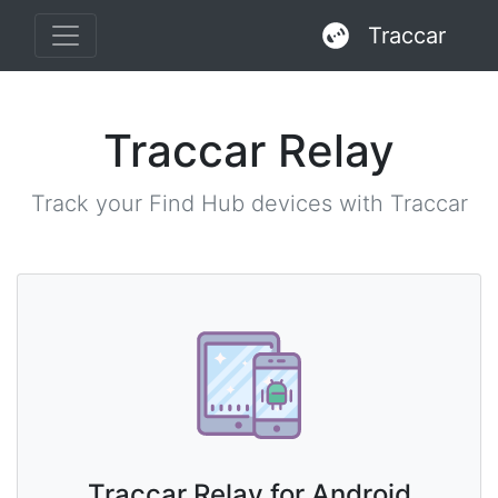
Traccar
Traccar Relay
Track your Find Hub devices with Traccar
Traccar Relay for Android