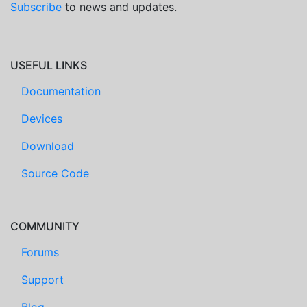
Subscribe
to news and updates.
USEFUL LINKS
Documentation
Devices
Download
Source Code
COMMUNITY
Forums
Support