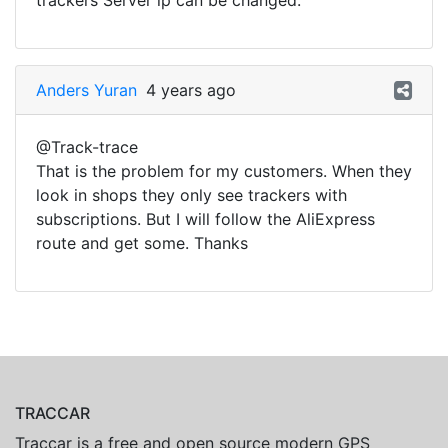
trackers Server ip can be changed.
Anders Yuran
4 years ago
@Track-trace
That is the problem for my customers. When they
look in shops they only see trackers with
subscriptions. But I will follow the AliExpress
route and get some. Thanks
TRACCAR
Traccar is a free and open source modern GPS