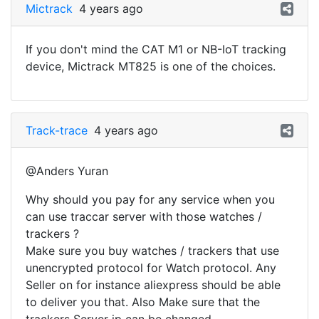
Mictrack
4 years ago
If you don't mind the CAT M1 or NB-IoT tracking
device, Mictrack MT825 is one of the choices.
Track-trace
4 years ago
@Anders Yuran
Why should you pay for any service when you
can use traccar server with those watches /
trackers ?
Make sure you buy watches / trackers that use
unencrypted protocol for Watch protocol. Any
Seller on for instance aliexpress should be able
to deliver you that. Also Make sure that the