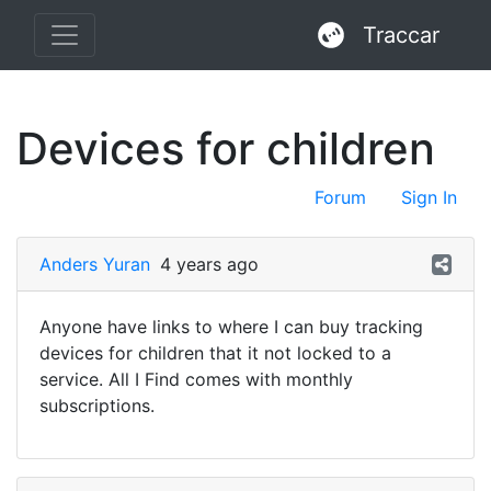
Traccar
Devices for children
Forum
Sign In
Anders Yuran
4 years ago
Anyone have links to where I can buy tracking
devices for children that it not locked to a
service. All I Find comes with monthly
subscriptions.