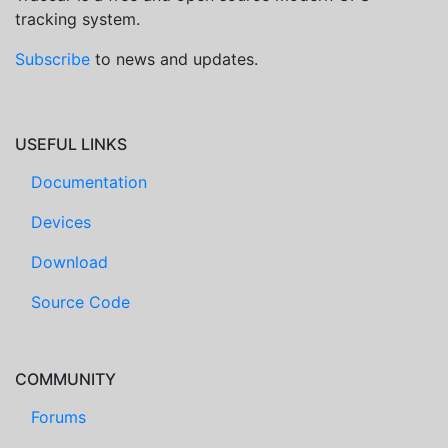
tracking system.
Subscribe
to news and updates.
USEFUL LINKS
Documentation
Devices
Download
Source Code
COMMUNITY
Forums