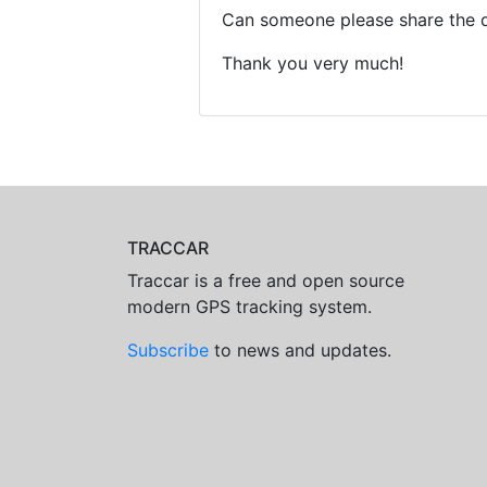
Can someone please share the 
Thank you very much!
TRACCAR
Traccar is a free and open source
modern GPS tracking system.
Subscribe
to news and updates.