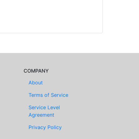
COMPANY
About
Terms of Service
Service Level
Agreement
Privacy Policy