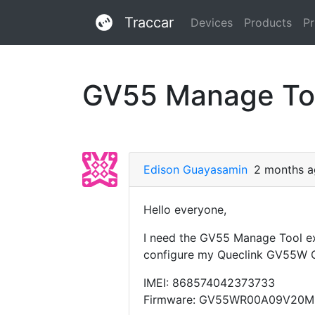
Traccar
Devices
Products
Pr
GV55 Manage To
Edison Guayasamin
2 months 
Hello everyone,
I need the GV55 Manage Tool ex
configure my Queclink GV55W 
IMEI: 868574042373733
Firmware: GV55WR00A09V20M