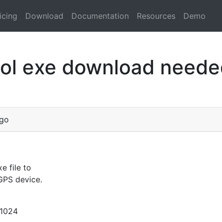
icing
Download
Documentation
Resources
Demo
ol exe download neede
ago
e file to
GPS device.
1024