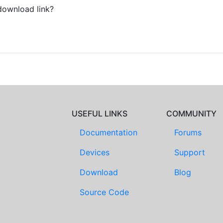
download link?
USEFUL LINKS
COMMUNITY
Documentation
Forums
Devices
Support
Download
Blog
Source Code