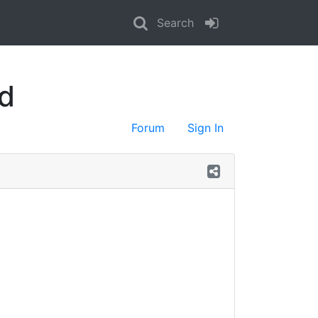
Search
d
Forum
Sign In