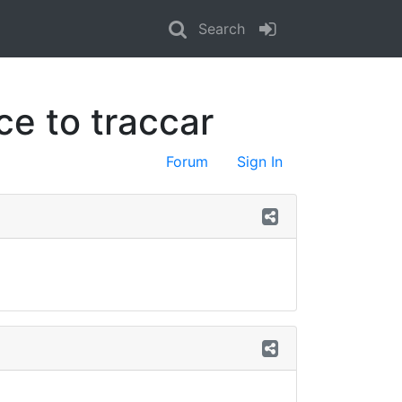
Search
e to traccar
Forum
Sign In