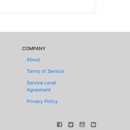
COMPANY
About
Terms of Service
Service Level
Agreement
Privacy Policy