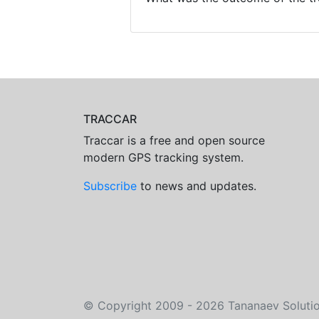
TRACCAR
Traccar is a free and open source
modern GPS tracking system.
Subscribe
to news and updates.
©
Copyright 2009 - 2026
Tananaev Soluti