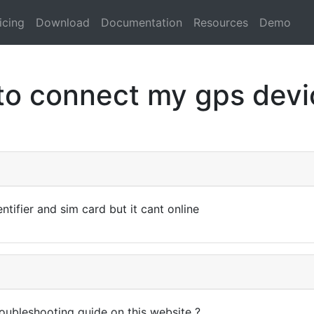
icing
Download
Documentation
Resources
Demo
to connect my gps devic
ntifier and sim card but it cant online
oubleshooting guide on this website ?