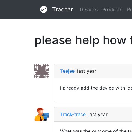
Traccar
Devices
Products
Pr
please help how 
Teejee
last year
i already add the device with ide
Track-trace
last year
What was the outcome of the tr