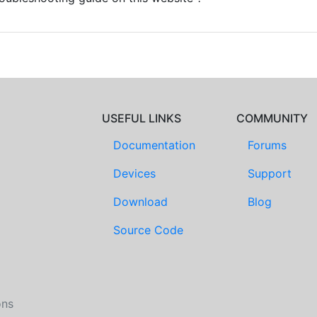
USEFUL LINKS
COMMUNITY
Documentation
Forums
Devices
Support
Download
Blog
Source Code
ons