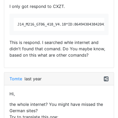
I only got respond to CXZT.
This is respond. I searched whle internet and
didn't found that comand. Do You maybe know,
based on this what are other comands?
Tomte
last year
Hi,
the whole internet? You might have missed the
German sites?
Try to translate this one: