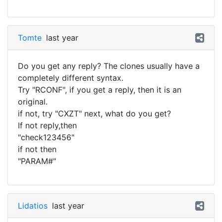
Tomte
last year
Do you get any reply? The clones usually have a
completely different syntax.
Try "RCONF", if you get a reply, then it is an
original.
if not, try "CXZT" next, what do you get?
If not reply,then
"check123456"
if not then
"PARAM#"
Lidatios
last year