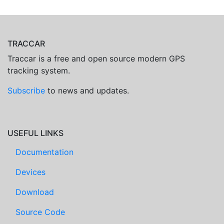
TRACCAR
Traccar is a free and open source modern GPS
tracking system.
Subscribe
to news and updates.
USEFUL LINKS
Documentation
Devices
Download
Source Code