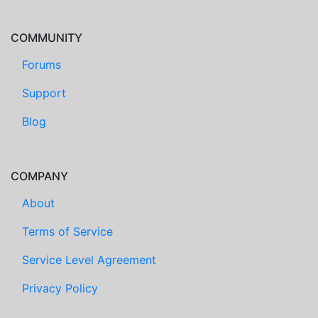
COMMUNITY
Forums
Support
Blog
COMPANY
About
Terms of Service
Service Level Agreement
Privacy Policy