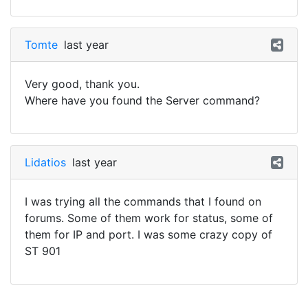
Tomte
last year
Very good, thank you.
Where have you found the Server command?
Lidatios
last year
I was trying all the commands that I found on
forums. Some of them work for status, some of
them for IP and port. I was some crazy copy of
ST 901