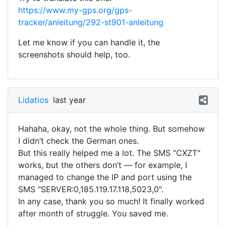
https://www.my-gps.org/gps-
tracker/anleitung/292-st901-anleitung
Let me know if you can handle it, the
screenshots should help, too.
Lidatios
last year
Hahaha, okay, not the whole thing. But somehow
I didn’t check the German ones.
But this really helped me a lot. The SMS "CXZT"
works, but the others don’t — for example, I
managed to change the IP and port using the
SMS "SERVER:0,185.119.17.118,5023,0".
In any case, thank you so much! It finally worked
after month of struggle. You saved me.