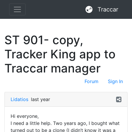
Traccar
ST 901- copy,
Tracker King app to
Traccar manager
Forum
Sign In
Lidatios
last year
Hi everyone,
I need a little help. Two years ago, I bought what
turned out to be a clone (I didn’t know it was a