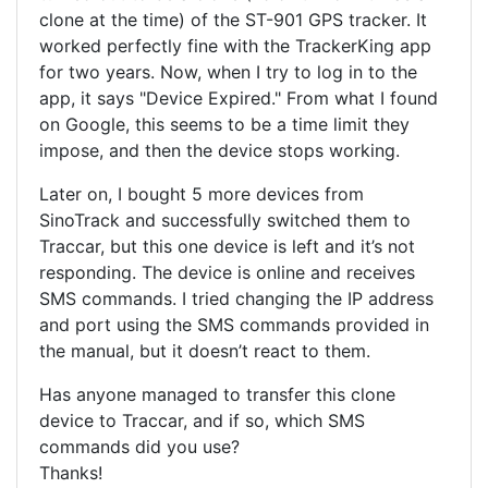
clone at the time) of the ST-901 GPS tracker. It
worked perfectly fine with the TrackerKing app
for two years. Now, when I try to log in to the
app, it says "Device Expired." From what I found
on Google, this seems to be a time limit they
impose, and then the device stops working.
Later on, I bought 5 more devices from
SinoTrack and successfully switched them to
Traccar, but this one device is left and it’s not
responding. The device is online and receives
SMS commands. I tried changing the IP address
and port using the SMS commands provided in
the manual, but it doesn’t react to them.
Has anyone managed to transfer this clone
device to Traccar, and if so, which SMS
commands did you use?
Thanks!