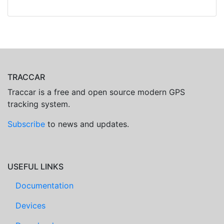
TRACCAR
Traccar is a free and open source modern GPS
tracking system.
Subscribe
to news and updates.
USEFUL LINKS
Documentation
Devices