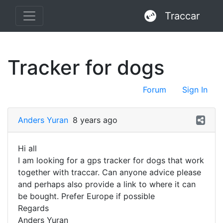
Traccar
Tracker for dogs
Forum
Sign In
Anders Yuran
8 years ago
Hi all
I am looking for a gps tracker for dogs that work
together with traccar. Can anyone advice please
and perhaps also provide a link to where it can
be bought. Prefer Europe if possible
Regards
Anders Yuran