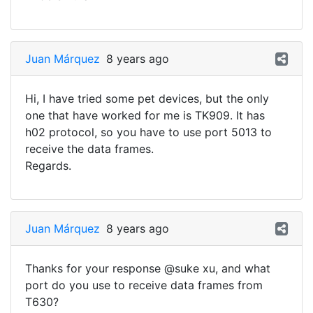
Juan Márquez
8 years ago
Hi, I have tried some pet devices, but the only
one that have worked for me is TK909. It has
h02 protocol, so you have to use port 5013 to
receive the data frames.
Regards.
Juan Márquez
8 years ago
Thanks for your response @suke xu, and what
port do you use to receive data frames from
T630?