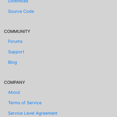
Download
Source Code
COMMUNITY
Forums
Support
Blog
COMPANY
About
Terms of Service
Service Level Agreement