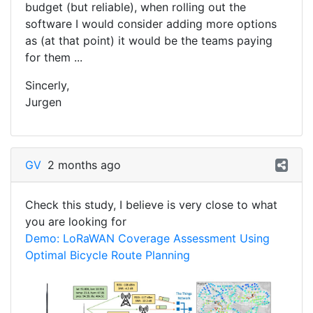
budget (but reliable), when rolling out the
software I would consider adding more options
as (at that point) it would be the teams paying
for them ...
Sincerly,
Jurgen
GV
2 months ago
Check this study, I believe is very close to what
you are looking for
Demo: LoRaWAN Coverage Assessment Using
Optimal Bicycle Route Planning