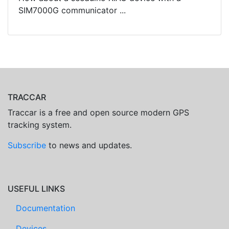
SIM7000G communicator ...
TRACCAR
Traccar is a free and open source modern GPS
tracking system.
Subscribe
to news and updates.
USEFUL LINKS
Documentation
Devices