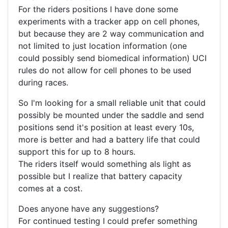
For the riders positions I have done some
experiments with a tracker app on cell phones,
but because they are 2 way communication and
not limited to just location information (one
could possibly send biomedical information) UCI
rules do not allow for cell phones to be used
during races.
So I'm looking for a small reliable unit that could
possibly be mounted under the saddle and send
positions send it's position at least every 10s,
more is better and had a battery life that could
support this for up to 8 hours.
The riders itself would something als light as
possible but I realize that battery capacity
comes at a cost.
Does anyone have any suggestions?
For continued testing I could prefer something