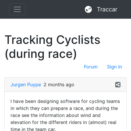
Traccar
Tracking Cyclists
(during race)
Forum
Sign In
Jurgen Puype
2 months ago
I have been designing software for cycling teams
in which they can prepare a race, and during the
race see the information about wind and
elevation for the different riders in (almost) real
time in the team car.