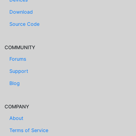
Download
Source Code
COMMUNITY
Forums
Support
Blog
COMPANY
About
Terms of Service