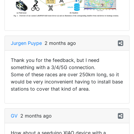
Jurgen Puype
2 months ago
Thank you for the feedback, but I need
something with a 3/4/5G connection.
Some of these races are over 250km long, so it
would be very inconvenient having to install base
stations to cover that kind of area.
GV
2 months ago
How about a seeduino XIAO device with a