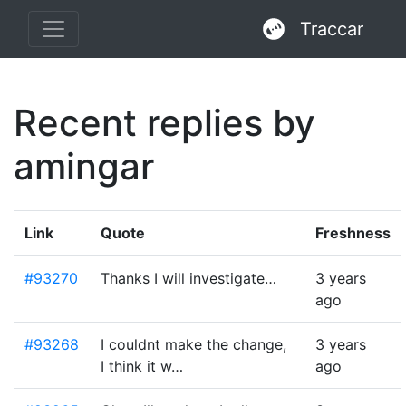
Traccar
Recent replies by
amingar
Link
Quote
Freshness
#93270
Thanks I will investigate…
3 years
ago
#93268
I couldnt make the change,
3 years
I think it w…
ago