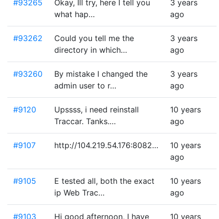
#93265
Okay, Ill try, here I tell you
3 years
what hap…
ago
#93262
Could you tell me the
3 years
directory in which…
ago
#93260
By mistake I changed the
3 years
admin user to r…
ago
#9120
Upssss, i need reinstall
10 years
Traccar. Tanks.…
ago
#9107
http://104.219.54.176:8082…
10 years
ago
#9105
E tested all, both the exact
10 years
ip Web Trac…
ago
#9103
Hi good afternoon, I have
10 years