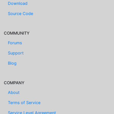
Download
Source Code
COMMUNITY
Forums
Support
Blog
COMPANY
About
Terms of Service
Service Level Agreement