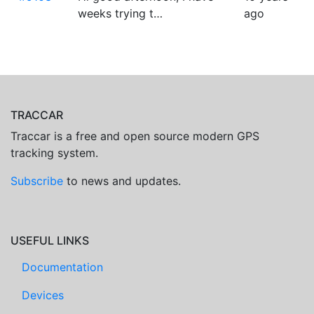
weeks trying t…
ago
TRACCAR
Traccar is a free and open source modern GPS
tracking system.
Subscribe
to news and updates.
USEFUL LINKS
Documentation
Devices