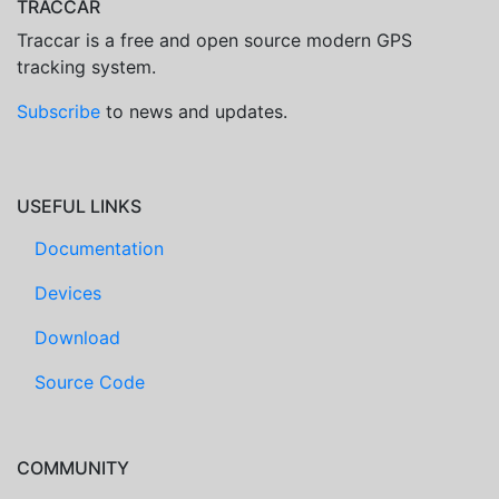
TRACCAR
Traccar is a free and open source modern GPS
tracking system.
Subscribe
to news and updates.
USEFUL LINKS
Documentation
Devices
Download
Source Code
COMMUNITY