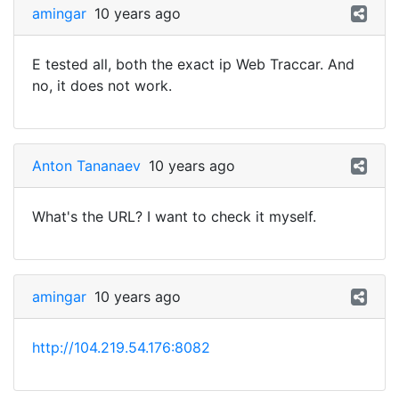
amingar
10 years ago
E tested all, both the exact ip Web Traccar. And
no, it does not work.
Anton Tananaev
10 years ago
What's the URL? I want to check it myself.
amingar
10 years ago
http://104.219.54.176:8082