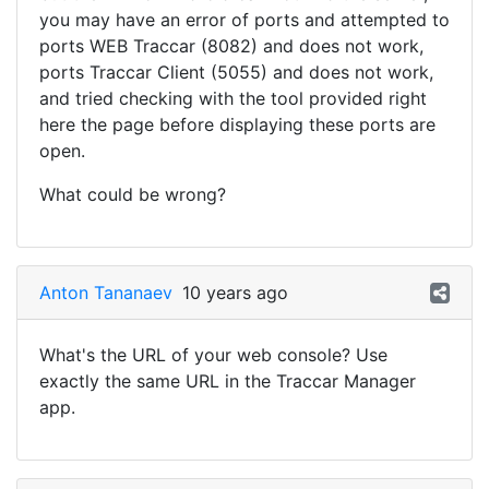
you may have an error of ports and attempted to
ports WEB Traccar (8082) and does not work,
ports Traccar Client (5055) and does not work,
and tried checking with the tool provided right
here the page before displaying these ports are
open.
What could be wrong?
Anton Tananaev
10 years ago
What's the URL of your web console? Use
exactly the same URL in the Traccar Manager
app.