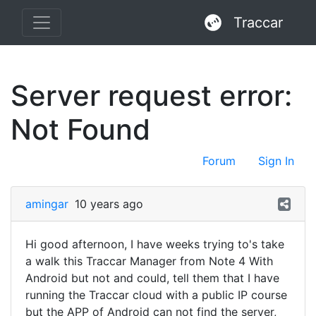
Traccar
Server request error:
Not Found
Forum
Sign In
amingar
10 years ago
Hi good afternoon, I have weeks trying to's take
a walk this Traccar Manager from Note 4 With
Android but not and could, tell them that I have
running the Traccar cloud with a public IP course
but the APP of Android can not find the server,