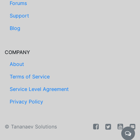
Forums
Support
Blog
COMPANY
About
Terms of Service
Service Level Agreement
Privacy Policy
©
Tananaev Solutions