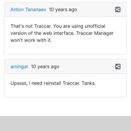
Anton Tananaev
10 years ago
That's not Traccar. You are using unofficial
version of the web interface. Traccar Manager
won't work with it.
amingar
10 years ago
Upssss, i need reinstall Traccar. Tanks.