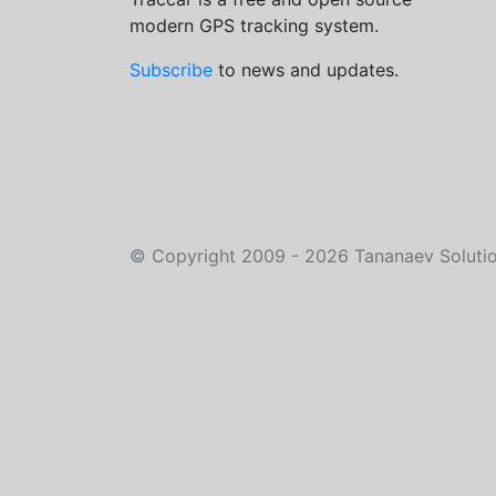
modern GPS tracking system.
Subscribe
to news and updates.
©
Copyright 2009 - 2026
Tananaev Soluti