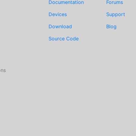
Documentation
Forums
Devices
Support
Download
Blog
Source Code
ons