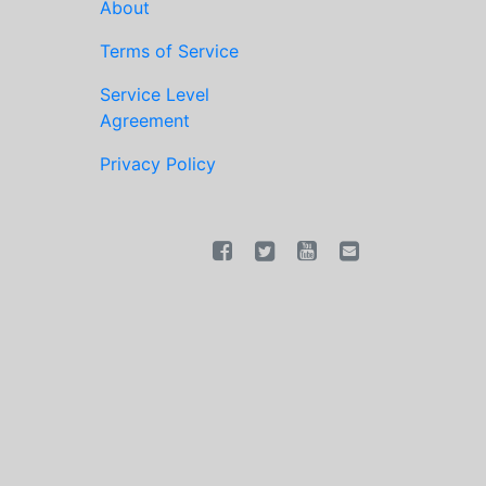
About
Terms of Service
Service Level
Agreement
Privacy Policy