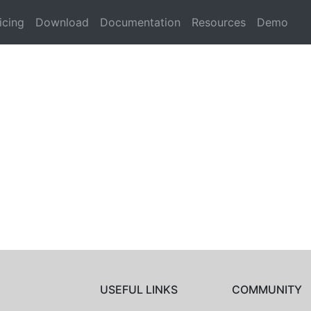
icing
Download
Documentation
Resources
Demo
USEFUL LINKS
COMMUNITY