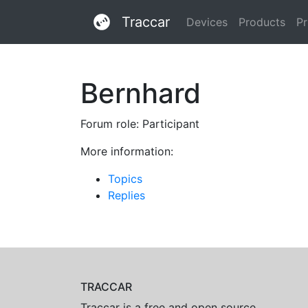
Traccar
Devices
Products
Pr
Bernhard
Forum role: Participant
More information:
Topics
Replies
TRACCAR
Traccar is a free and open source