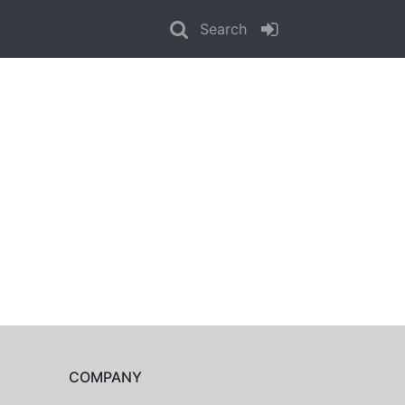
Search
COMPANY