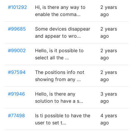
#101292
Hi, is there any way to
2 years
enable the comma…
ago
#99685
Some devices disappear
2 years
and appear to wro…
ago
#99002
Hello, is it possible to
2 years
select all the …
ago
#97594
The positions info not
2 years
showing from any …
ago
#91946
Hello, is there any
3 years
solution to have a s…
ago
#77498
Is ti possible to have the
4 years
user to set t…
ago