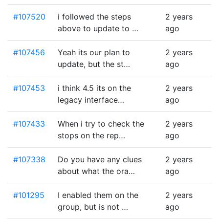
#107520
i followed the steps
2 years
above to update to …
ago
#107456
Yeah its our plan to
2 years
update, but the st…
ago
#107453
i think 4.5 its on the
2 years
legacy interface…
ago
#107433
When i try to check the
2 years
stops on the rep…
ago
#107338
Do you have any clues
2 years
about what the ora…
ago
#101295
I enabled them on the
2 years
group, but is not …
ago