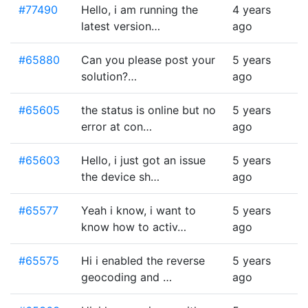
#77490
Hello, i am running the
4 years
latest version…
ago
#65880
Can you please post your
5 years
solution?…
ago
#65605
the status is online but no
5 years
error at con…
ago
#65603
Hello, i just got an issue
5 years
the device sh…
ago
#65577
Yeah i know, i want to
5 years
know how to activ…
ago
#65575
Hi i enabled the reverse
5 years
geocoding and …
ago