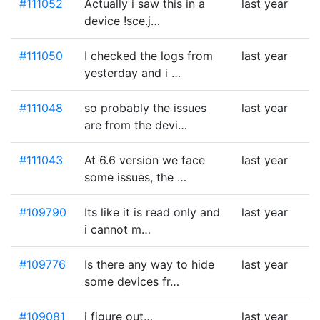
#111052
Actually i saw this in a
last year
device !sce.j…
#111050
I checked the logs from
last year
yesterday and i …
#111048
so probably the issues
last year
are from the devi…
#111043
At 6.6 version we face
last year
some issues, the …
#109790
Its like it is read only and
last year
i cannot m…
#109776
Is there any way to hide
last year
some devices fr…
#109081
i figure out…
last year