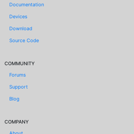
Documentation
Devices
Download
Source Code
COMMUNITY
Forums
Support
Blog
COMPANY
About