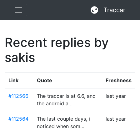
Traccar
Recent replies by
sakis
Link
Quote
Freshness
#112566
The traccar is at 6.6, and
last year
the android a…
#112564
The last couple days, i
last year
noticed when som…