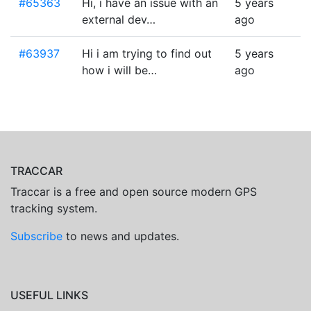
#65363
Hi, i have an issue with an
5 years
external dev…
ago
#63937
Hi i am trying to find out
5 years
how i will be…
ago
TRACCAR
Traccar is a free and open source modern GPS
tracking system.
Subscribe
to news and updates.
USEFUL LINKS