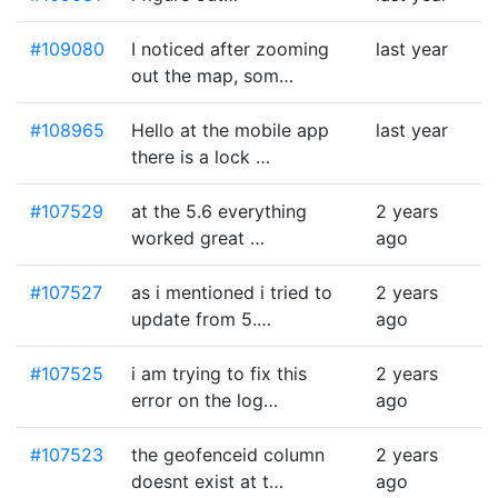
#109080
I noticed after zooming
last year
out the map, som…
#108965
Hello at the mobile app
last year
there is a lock …
#107529
at the 5.6 everything
2 years
worked great …
ago
#107527
as i mentioned i tried to
2 years
update from 5.…
ago
#107525
i am trying to fix this
2 years
error on the log…
ago
#107523
the geofenceid column
2 years
doesnt exist at t…
ago