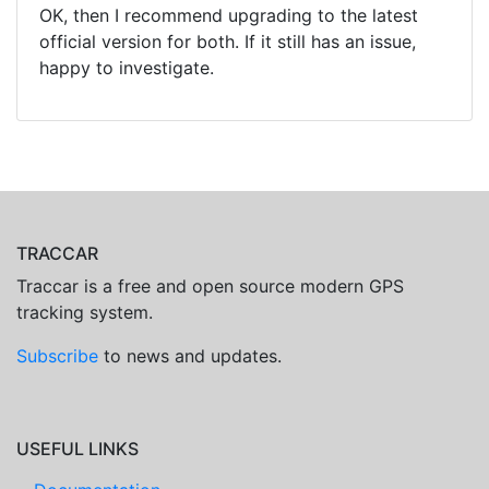
OK, then I recommend upgrading to the latest
official version for both. If it still has an issue,
happy to investigate.
TRACCAR
Traccar is a free and open source modern GPS
tracking system.
Subscribe
to news and updates.
USEFUL LINKS