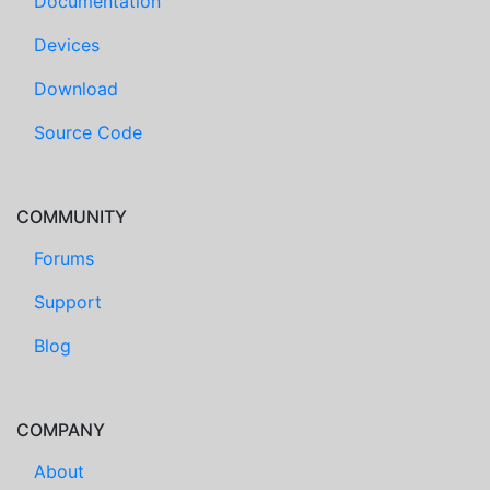
Documentation
Devices
Download
Source Code
COMMUNITY
Forums
Support
Blog
COMPANY
About