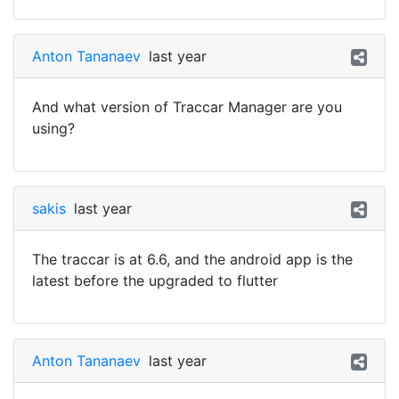
Anton Tananaev
last year
And what version of Traccar Manager are you
using?
sakis
last year
The traccar is at 6.6, and the android app is the
latest before the upgraded to flutter
Anton Tananaev
last year