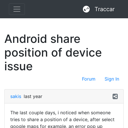
Traccar
Android share
position of device
issue
Forum
Sign In
sakis
last year
The last couple days, i noticed when someone
tries to share a position of a device, after select
google maps for example, an error pop up