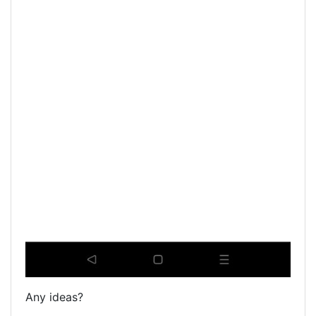
Any ideas?