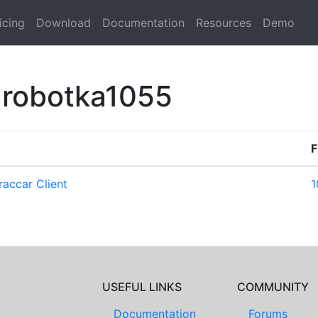
icing
Download
Documentation
Resources
Demo
 robotka1055
F
accar Client
1
USEFUL LINKS
COMMUNITY
Documentation
Forums