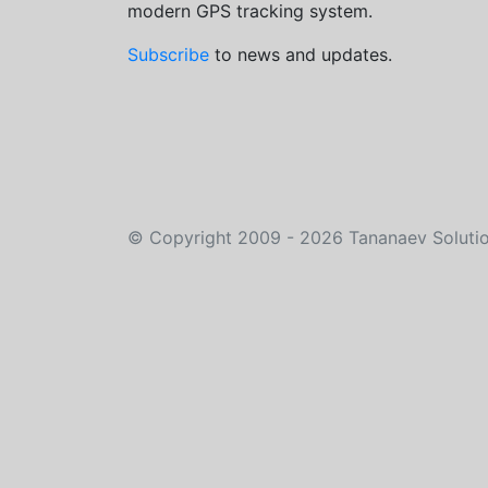
modern GPS tracking system.
Subscribe
to news and updates.
©
Copyright 2009 - 2026
Tananaev Soluti