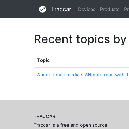
Traccar
Devices
Products
Pr
Recent topics by
Topic
Android multimedia CAN data read with Tr
TRACCAR
Traccar is a free and open source