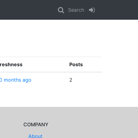
Search
reshness
Posts
0 months ago
2
COMPANY
About