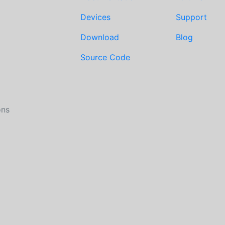
Devices
Support
Download
Blog
Source Code
ons