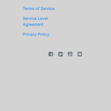
Terms of Service
Service Level
Agreement
Privacy Policy