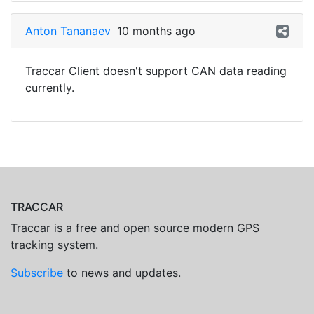
Anton Tananaev
10 months ago
Traccar Client doesn't support CAN data reading
currently.
TRACCAR
Traccar is a free and open source modern GPS
tracking system.
Subscribe
to news and updates.