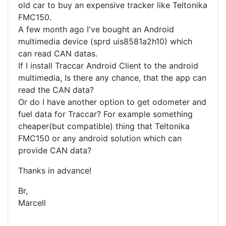
old car to buy an expensive tracker like Teltonika
FMC150.
A few month ago I've bought an Android
multimedia device (sprd uis8581a2h10) which
can read CAN datas.
If I install Traccar Android Client to the android
multimedia, Is there any chance, that the app can
read the CAN data?
Or do I have another option to get odometer and
fuel data for Traccar? For example something
cheaper(but compatible) thing that Teltonika
FMC150 or any android solution which can
provide CAN data?
Thanks in advance!
Br,
Marcell