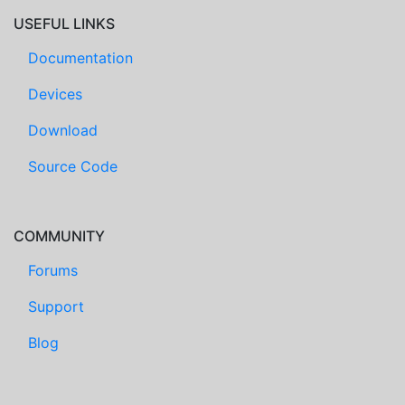
USEFUL LINKS
Documentation
Devices
Download
Source Code
COMMUNITY
Forums
Support
Blog