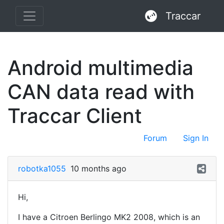
Traccar
Android multimedia
CAN data read with
Traccar Client
Forum
Sign In
robotka1055
10 months ago
Hi,
I have a Citroen Berlingo MK2 2008, which is an