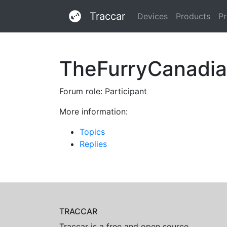
Traccar
Devices
Products
Pr
TheFurryCanadi
Forum role: Participant
More information:
Topics
Replies
TRACCAR
Traccar is a free and open source