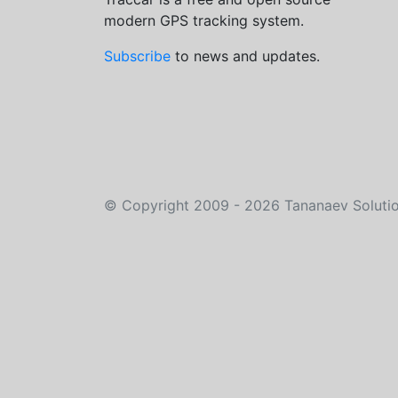
modern GPS tracking system.
Subscribe
to news and updates.
©
Copyright 2009 - 2026
Tananaev Soluti