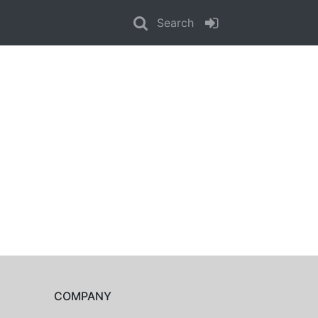
Search
COMPANY