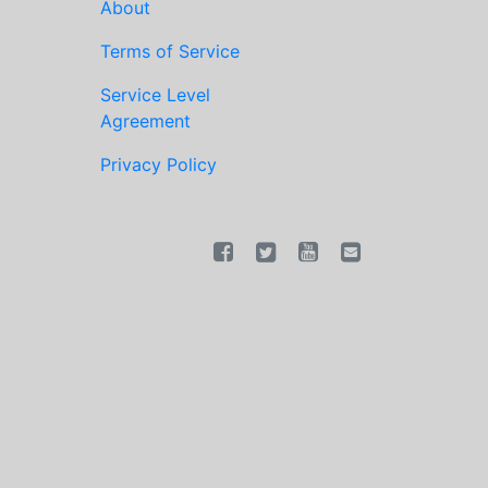
About
Terms of Service
Service Level
Agreement
Privacy Policy