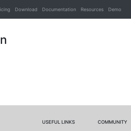
icing
Download
Documentation
Resources
Demo
an
USEFUL LINKS
COMMUNITY