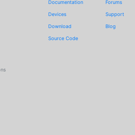
Documentation
Forums
Devices
Support
Download
Blog
Source Code
ons