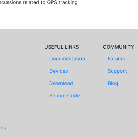
scussions related to GPS tracking
USEFUL LINKS
COMMUNITY
Documentation
Forums
Devices
Support
Download
Blog
Source Code
ons