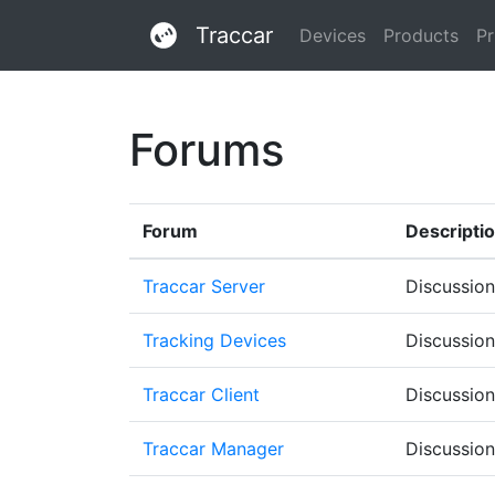
Traccar
Devices
Products
Pr
Forums
Forum
Descripti
Traccar Server
Discussion
Tracking Devices
Discussion
Traccar Client
Discussion
Traccar Manager
Discussion