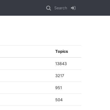
Search
Topics
13843
3217
951
504