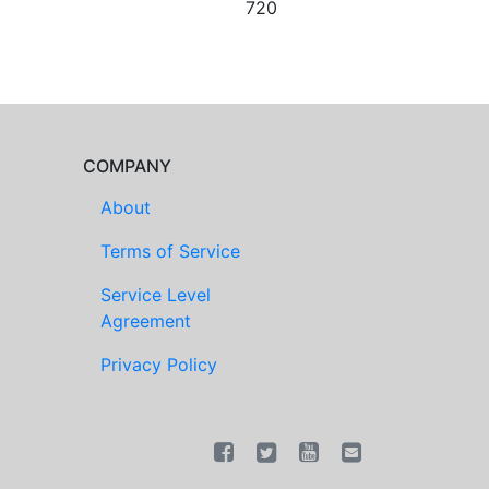
720
COMPANY
About
Terms of Service
Service Level
Agreement
Privacy Policy