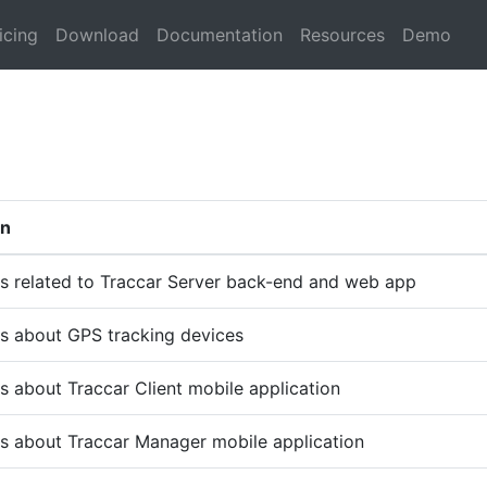
icing
Download
Documentation
Resources
Demo
on
s related to Traccar Server back-end and web app
s about GPS tracking devices
s about Traccar Client mobile application
s about Traccar Manager mobile application