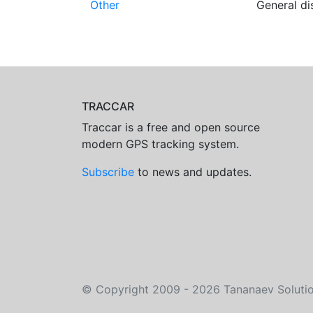
Other
General di
TRACCAR
Traccar is a free and open source
modern GPS tracking system.
Subscribe
to news and updates.
©
Copyright 2009 - 2026
Tananaev Soluti