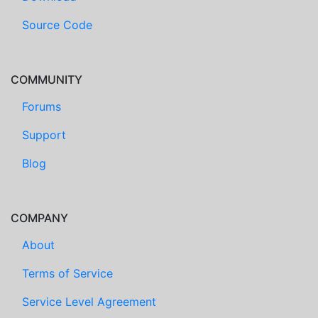
Source Code
COMMUNITY
Forums
Support
Blog
COMPANY
About
Terms of Service
Service Level Agreement