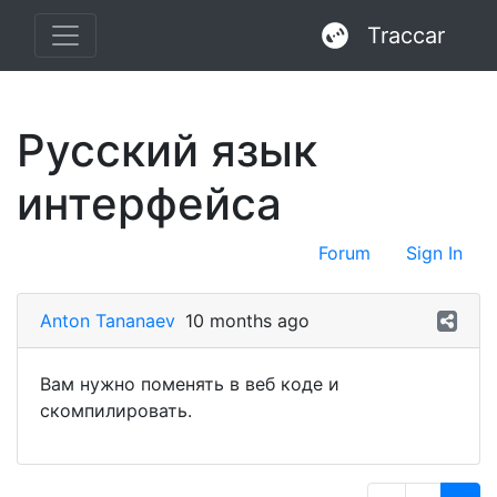
Traccar
Русский язык
интерфейса
Forum
Sign In
Anton Tananaev
10 months ago
Вам нужно поменять в веб коде и
скомпилировать.