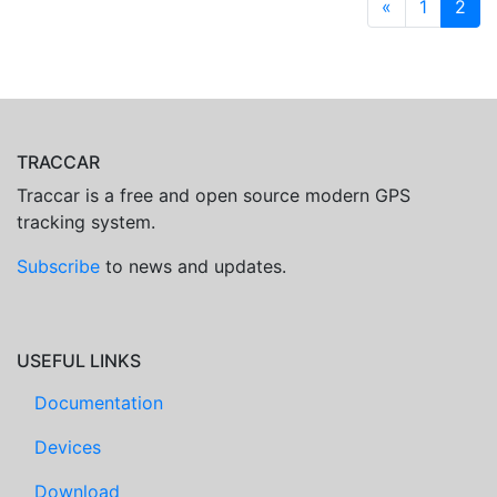
«
1
2
TRACCAR
Traccar is a free and open source modern GPS
tracking system.
Subscribe
to news and updates.
USEFUL LINKS
Documentation
Devices
Download