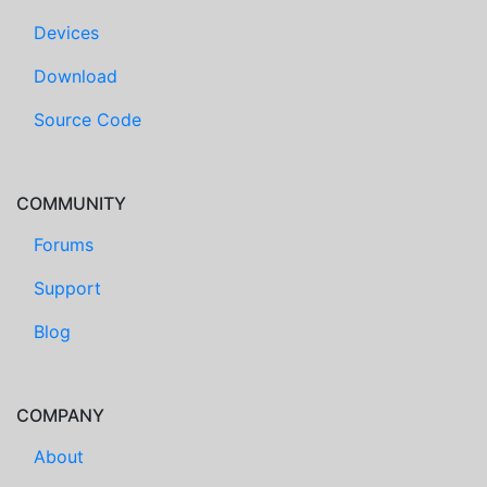
Devices
Download
Source Code
COMMUNITY
Forums
Support
Blog
COMPANY
About