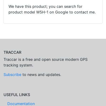
We have this product; you can search for
product model W5H-1 on Google to contact me.
TRACCAR
Traccar is a free and open source modern GPS
tracking system.
Subscribe
to news and updates.
USEFUL LINKS
Documentation