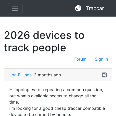
Traccar
2026 devices to
track people
Forum
Sign In
Jon Billings
3 months ago
Hi, apologies for repeating a common question,
but what's available seems to change all the
time.
I'm looking for a good cheap traccar compatible
device to be carried by people.