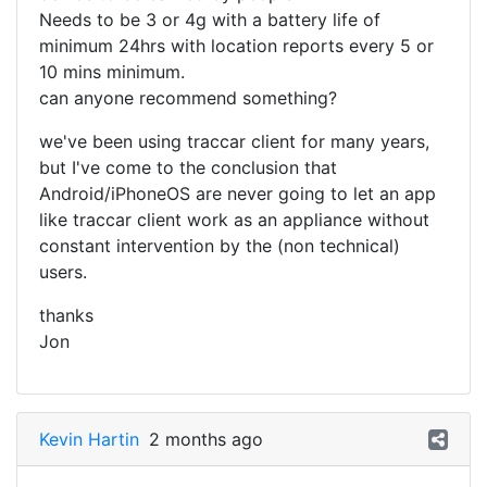
Needs to be 3 or 4g with a battery life of
minimum 24hrs with location reports every 5 or
10 mins minimum.
can anyone recommend something?
we've been using traccar client for many years,
but I've come to the conclusion that
Android/iPhoneOS are never going to let an app
like traccar client work as an appliance without
constant intervention by the (non technical)
users.
thanks
Jon
Kevin Hartin
2 months ago