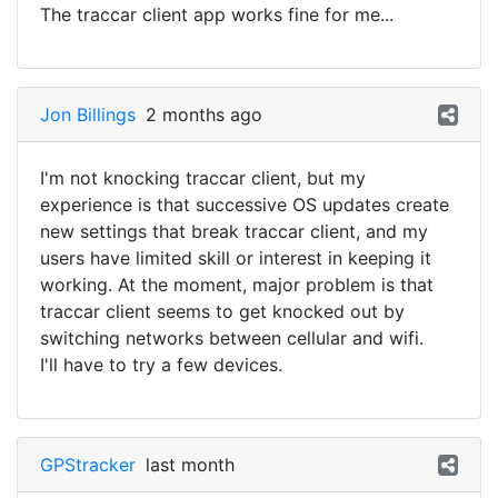
The traccar client app works fine for me...
Jon Billings
2 months ago
I'm not knocking traccar client, but my
experience is that successive OS updates create
new settings that break traccar client, and my
users have limited skill or interest in keeping it
working. At the moment, major problem is that
traccar client seems to get knocked out by
switching networks between cellular and wifi.
I'll have to try a few devices.
GPStracker
last month