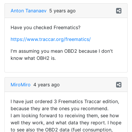
Anton Tananaev
5 years ago
Have you checked Freematics?
https://www.traccar.org/freematics/
I'm assuming you mean OBD2 because I don't
know what OBH2 is.
MiroMiro
4 years ago
I have just ordered 3 Freematics Traccar edition,
because they are the ones you recommend.
I am looking forward to receiving them, see how
well they work, and what data they report. I hope
to see also the OBD2 data (fuel consumption,