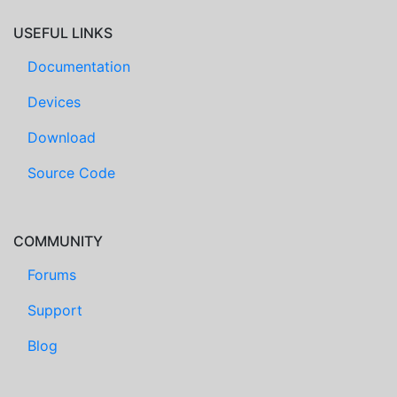
USEFUL LINKS
Documentation
Devices
Download
Source Code
COMMUNITY
Forums
Support
Blog