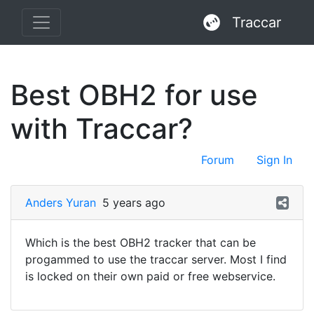
Traccar
Best OBH2 for use
with Traccar?
Forum
Sign In
Anders Yuran
5 years ago
Which is the best OBH2 tracker that can be
progammed to use the traccar server. Most I find
is locked on their own paid or free webservice.