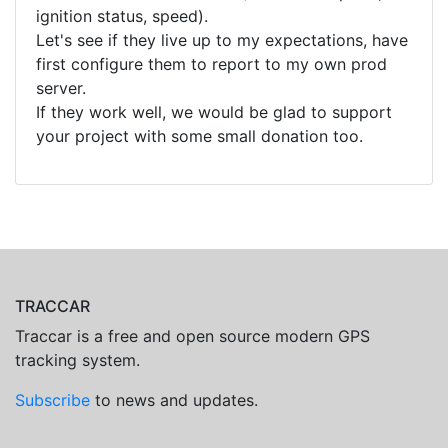
ignition status, speed).
Let's see if they live up to my expectations, have
first configure them to report to my own prod
server.
If they work well, we would be glad to support
your project with some small donation too.
TRACCAR
Traccar is a free and open source modern GPS
tracking system.
Subscribe
to news and updates.