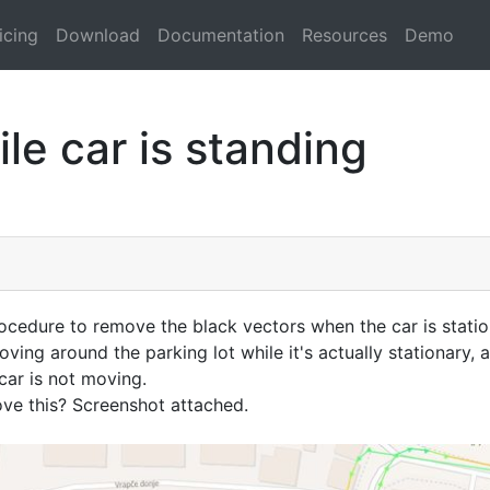
icing
Download
Documentation
Resources
Demo
le car is standing
cedure to remove the black vectors when the car is stati
ving around the parking lot while it's actually stationary, 
car is not moving.
e this? Screenshot attached.