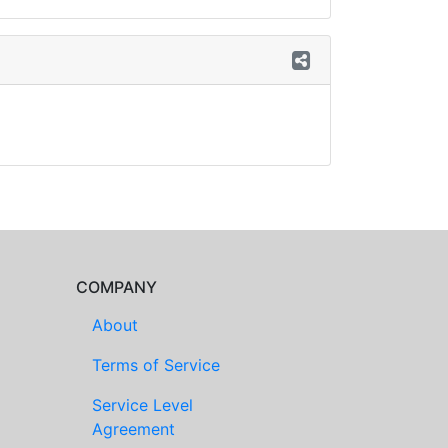
COMPANY
About
Terms of Service
Service Level
Agreement