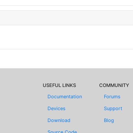
USEFUL LINKS
COMMUNITY
Documentation
Forums
Devices
Support
Download
Blog
Source Code