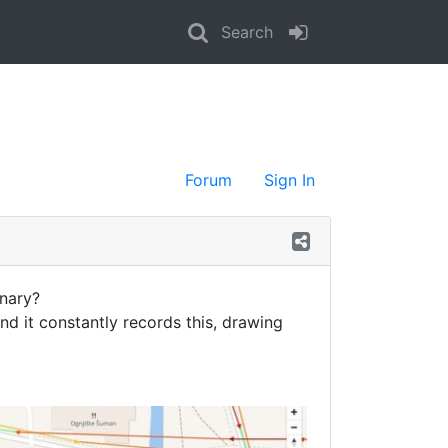
Search
Forum
Sign In
onary?
and it constantly records this, drawing