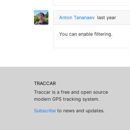
Anton Tananaev
last year
You can enable filtering.
TRACCAR
Traccar is a free and open source
modern GPS tracking system.
Subscribe
to news and updates.