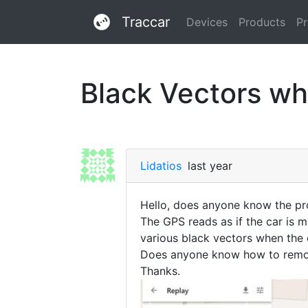
Traccar
Devices
Products
Pr
Black Vectors whi
Lidatios
last year
Hello, does anyone know the pro
The GPS reads as if the car is mo
various black vectors when the 
Does anyone know how to remov
Thanks.