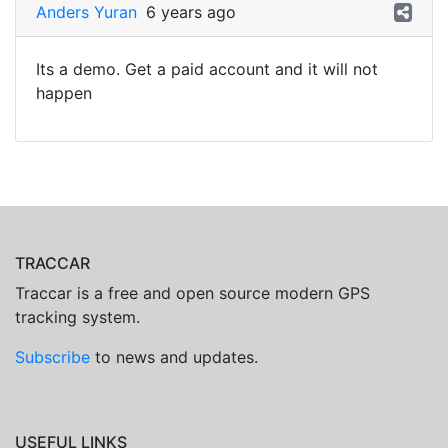
Anders Yuran
6 years ago
Its a demo. Get a paid account and it will not
happen
TRACCAR
Traccar is a free and open source modern GPS
tracking system.
Subscribe
to news and updates.
USEFUL LINKS