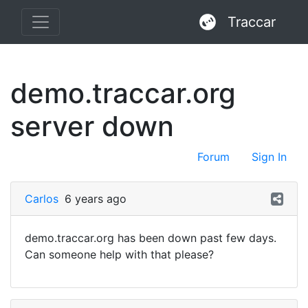
Traccar
demo.traccar.org
server down
Forum
Sign In
Carlos
6 years ago
demo.traccar.org has been down past few days.
Can someone help with that please?