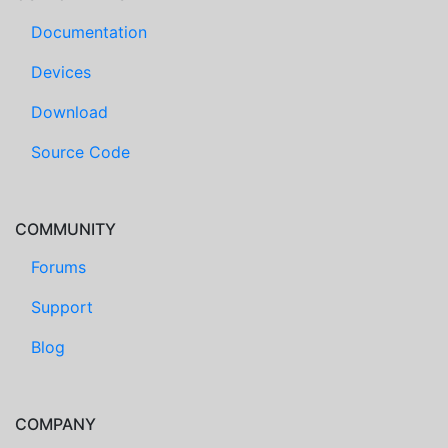
Documentation
Devices
Download
Source Code
COMMUNITY
Forums
Support
Blog
COMPANY