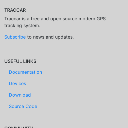
TRACCAR
Traccar is a free and open source modern GPS
tracking system.
Subscribe
to news and updates.
USEFUL LINKS
Documentation
Devices
Download
Source Code