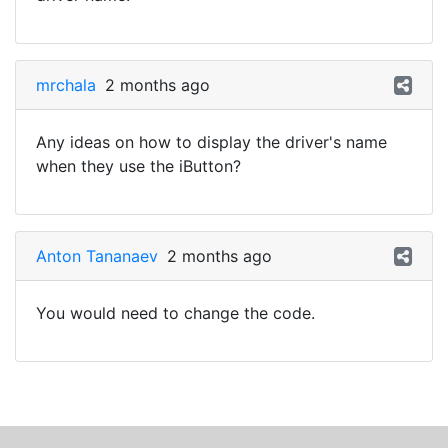
mrchala
2 months ago
Any ideas on how to display the driver's name
when they use the iButton?
Anton Tananaev
2 months ago
You would need to change the code.