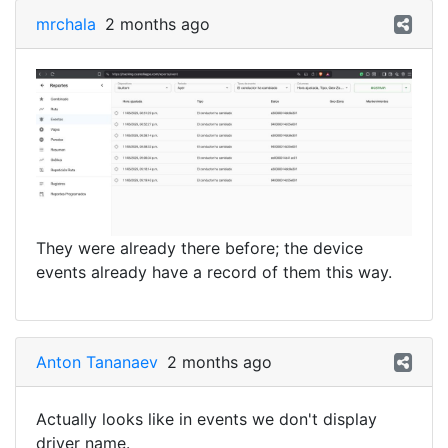
mrchala
2 months ago
They were already there before; the device
events already have a record of them this way.
Anton Tananaev
2 months ago
Actually looks like in events we don't display
driver name.