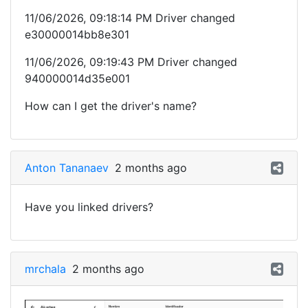
11/06/2026, 09:18:14 PM Driver changed
e30000014bb8e301
11/06/2026, 09:19:43 PM Driver changed
940000014d35e001
How can I get the driver's name?
Anton Tananaev
2 months ago
Have you linked drivers?
mrchala
2 months ago