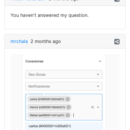
You haven't answered my question.
mrchala
2 months ago