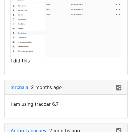
I did this
mrchala
2 months ago
I am using traccar 6.7
Anton Tananaev
2 months ago