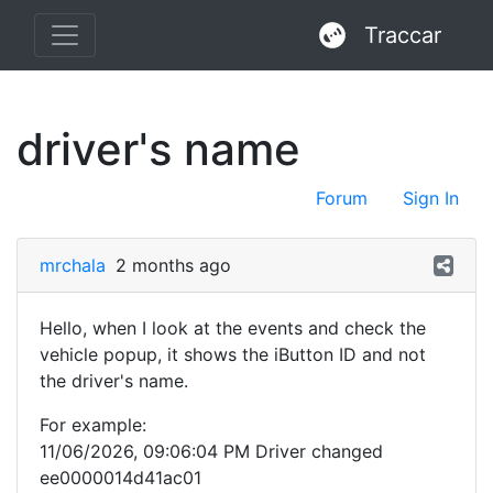
Traccar
driver's name
Forum
Sign In
mrchala
2 months ago
Hello, when I look at the events and check the
vehicle popup, it shows the iButton ID and not
the driver's name.
For example:
11/06/2026, 09:06:04 PM Driver changed
ee0000014d41ac01