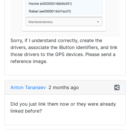
Sorry, if I understand correctly, create the
drivers, associate the iButton identifiers, and link
those drivers to the GPS devices. Please send a
reference image.
Anton Tananaev
2 months ago
Did you just link them now or they were already
linked before?