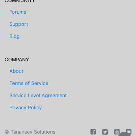
COMMUNITY
Forums
Support
Blog
COMPANY
About
Terms of Service
Service Level Agreement
Privacy Policy
©
Tananaev Solutions