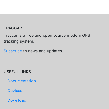
TRACCAR
Traccar is a free and open source modern GPS
tracking system.
Subscribe
to news and updates.
USEFUL LINKS
Documentation
Devices
Download