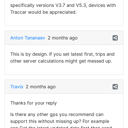
specifically versions V3.7 and V5.3, devices with
Traccar would be appreciated.
Anton Tananaev
2 months ago
This is by design. If you set latest first, trips and
other server calculations might get messed up.
Travis
2 months ago
Thanks for your reply
Is there any other gps you recommend can
support this without missing up? For example