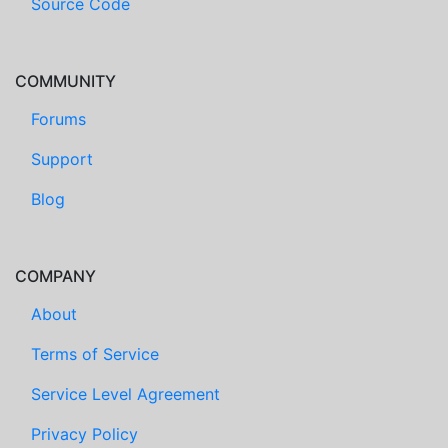
Source Code
COMMUNITY
Forums
Support
Blog
COMPANY
About
Terms of Service
Service Level Agreement
Privacy Policy