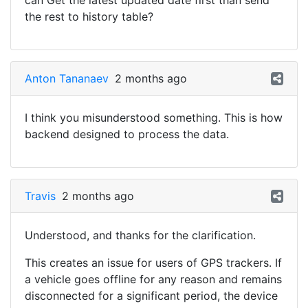
can Get the latest updated date first than send
the rest to history table?
Anton Tananaev
2 months ago
I think you misunderstood something. This is how
backend designed to process the data.
Travis
2 months ago
Understood, and thanks for the clarification.
This creates an issue for users of GPS trackers. If
a vehicle goes offline for any reason and remains
disconnected for a significant period, the device