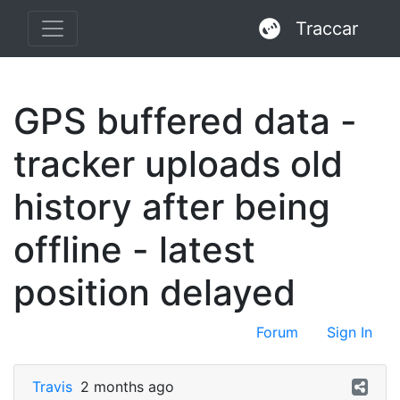
Traccar
GPS buffered data -
tracker uploads old
history after being
offline - latest
position delayed
Forum
Sign In
Travis
2 months ago