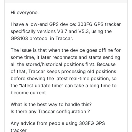
Hi everyone,
I have a low-end GPS device: 303FG GPS tracker
specifically versions V3.7 and V5.3, using the
GPS103 protocol in Traccar.
The issue is that when the device goes offline for
some time, it later reconnects and starts sending
all the stored/historical positions first. Because
of that, Traccar keeps processing old positions
before showing the latest real-time position, so
the “latest update time” can take a long time to
become current.
What is the best way to handle this?
Is there any Traccar configuration ?
Any advice from people using 303FG GPS
tracker