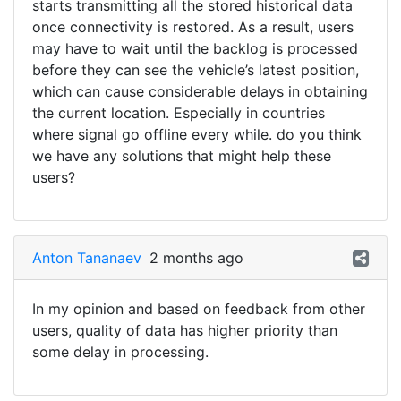
starts transmitting all the stored historical data
once connectivity is restored. As a result, users
may have to wait until the backlog is processed
before they can see the vehicle’s latest position,
which can cause considerable delays in obtaining
the current location. Especially in countries
where signal go offline every while. do you think
we have any solutions that might help these
users?
Anton Tananaev
2 months ago
In my opinion and based on feedback from other
users, quality of data has higher priority than
some delay in processing.