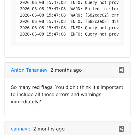
2026-06-08 15:47:08  INFO: Query not provided: d
2026-06-08 15:47:08  WARN: Failed to store posi
2026-06-08 15:47:08  WARN: [682cae02] error - Nu
2026-06-08 15:47:08  INFO: [682cae02] disconnect
2026-06-08 15:47:08  INFO: Query not provided: d
Anton Tananaev
2 months ago
So many red flags. You didn't think it's important
to include all those errors and warnings
immediately?
carinavb
2 months ago