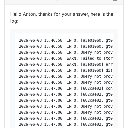
Hello Anton, thanks for your answer, here is the
log:
2026-06-08 15:46:58  INFO: [a3e01060: gt06 < 181
2026-06-08 15:46:58  INFO: [a3e01060: gt06 > 181
2026-06-08 15:46:58  INFO: Query not provided: d
2026-06-08 15:46:58  WARN: Failed to store posi
2026-06-08 15:46:58  WARN: [a3e01060] error - Nu
2026-06-08 15:46:58  INFO: [a3e01060] disconnect
2026-06-08 15:46:58  INFO: Query not provided: d
2026-06-08 15:46:58  INFO: Query not provided: d
2026-06-08 15:47:06  INFO: [682cae02] connected

2026-06-08 15:47:06  INFO: [682cae02: gt06 < 181
2026-06-08 15:47:06  INFO: [682cae02: gt06 > 181
2026-06-08 15:47:06  INFO: Query not provided: d
2026-06-08 15:47:06  INFO: Query not provided: d
2026-06-08 15:47:08  INFO: [682cae02: gt06 < 181
2026-06-08 15:47:08  INFO: [682cae02: gt06 > 181