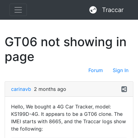
Traccar
GT06 not showing in
page
Forum
Sign In
carinavb
2 months ago
Hello, We bought a 4G Car Tracker, model:
KS199D-4G. It appears to be a GT06 clone. The
IMEI starts with 8665, and the Traccar logs show
the following: