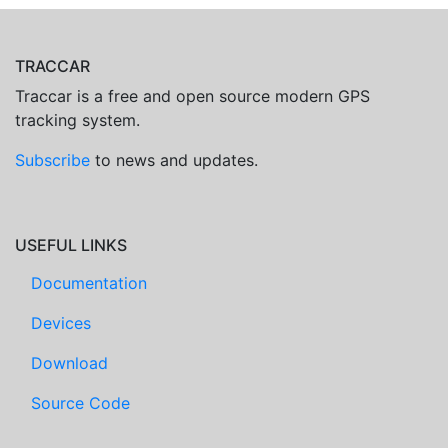
TRACCAR
Traccar is a free and open source modern GPS
tracking system.
Subscribe
to news and updates.
USEFUL LINKS
Documentation
Devices
Download
Source Code