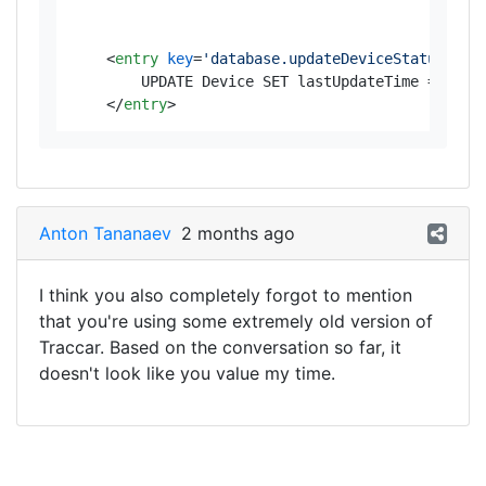
<
entry
key
=
'database.updateDeviceStatus'
>
        UPDATE Device SET lastUpdateTime = UNIX_
</
entry
>
Anton Tananaev
2 months ago
I think you also completely forgot to mention
that you're using some extremely old version of
Traccar. Based on the conversation so far, it
doesn't look like you value my time.