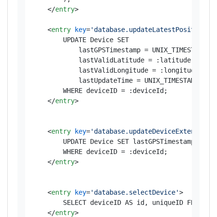
</
entry
>
<
entry
key
=
'database.updateLatestPosition'
>
        UPDATE Device SET 

            lastGPSTimestamp = UNIX_TIMESTAMP(:d
            lastValidLatitude = :latitude, 

            lastValidLongitude = :longitude, 

            lastUpdateTime = UNIX_TIMESTAMP(NOW(
        WHERE deviceID = :deviceId;

</
entry
>
<
entry
key
=
'database.updateDeviceExtended'
>
        UPDATE Device SET lastGPSTimestamp = UNI
        WHERE deviceID = :deviceId;

</
entry
>
<
entry
key
=
'database.selectDevice'
>
        SELECT deviceID AS id, uniqueID FROM Dev
</
entry
>