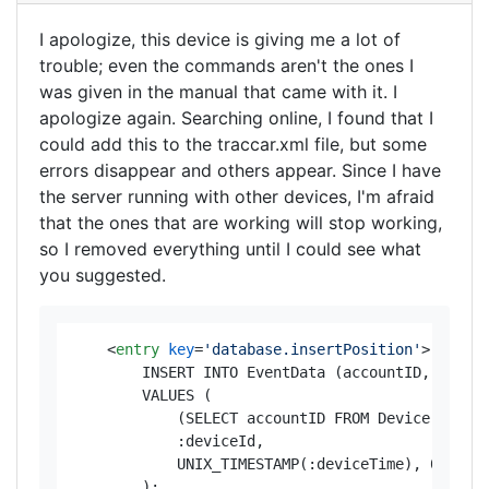
I apologize, this device is giving me a lot of
trouble; even the commands aren't the ones I
was given in the manual that came with it. I
apologize again. Searching online, I found that I
could add this to the traccar.xml file, but some
errors disappear and others appear. Since I have
the server running with other devices, I'm afraid
that the ones that are working will stop working,
so I removed everything until I could see what
you suggested.
<
entry
key
=
'database.insertPosition'
>
        INSERT INTO EventData (accountID, device
        VALUES (

            (SELECT accountID FROM Device WHERE 
            :deviceId, 

            UNIX_TIMESTAMP(:deviceTime), 0, :lat
        );
