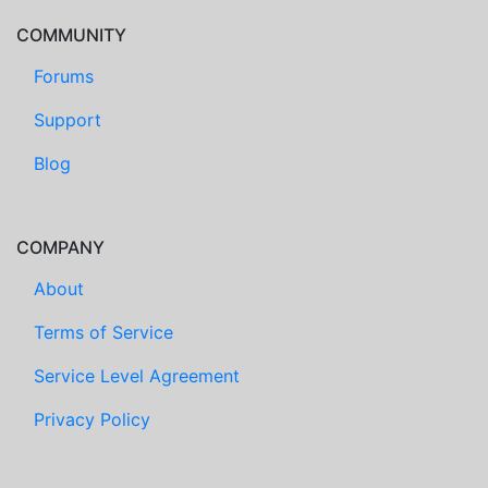
COMMUNITY
Forums
Support
Blog
COMPANY
About
Terms of Service
Service Level Agreement
Privacy Policy