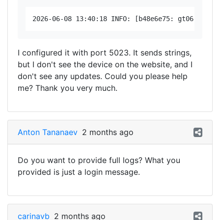
I configured it with port 5023. It sends strings,
but I don't see the device on the website, and I
don't see any updates. Could you please help
me? Thank you very much.
Anton Tananaev
2 months ago
Do you want to provide full logs? What you
provided is just a login message.
carinavb
2 months ago