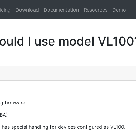
icing
Download
Documentation
Resources
Demo
ould I use model VL100
ng firmware:
BA)
 has special handling for devices configured as VL100.