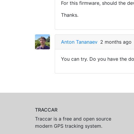
For this firmware, should the d
Thanks.
Anton Tananaev
2 months ago
You can try. Do you have the do
TRACCAR
Traccar is a free and open source
modern GPS tracking system.