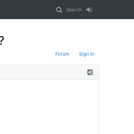
Search
?
Forum
Sign In