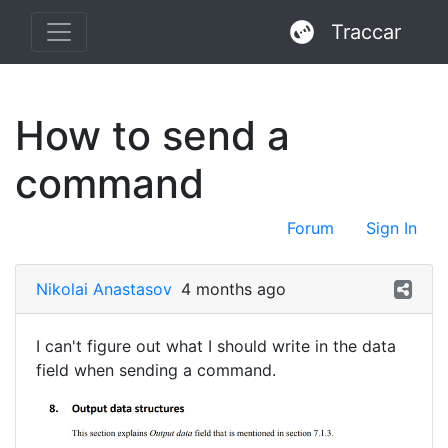
Traccar
How to send a
command
Forum
Sign In
Nikolai Anastasov
4 months ago
I can't figure out what I should write in the data
field when sending a command.