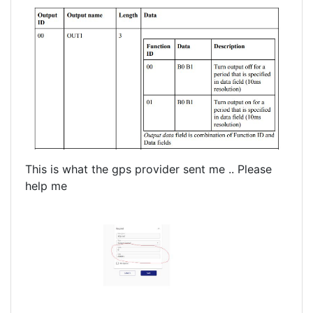
This is what the gps provider sent me .. Please
help me