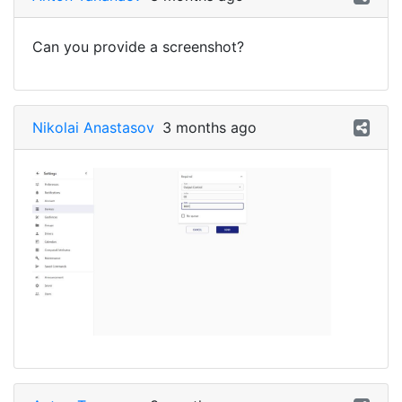
Can you provide a screenshot?
Nikolai Anastasov
3 months ago