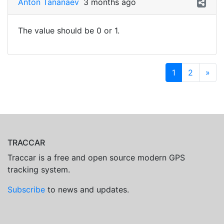
Anton Tananaev
3 months ago
The value should be 0 or 1.
1
2
»
TRACCAR
Traccar is a free and open source modern GPS
tracking system.
Subscribe
to news and updates.