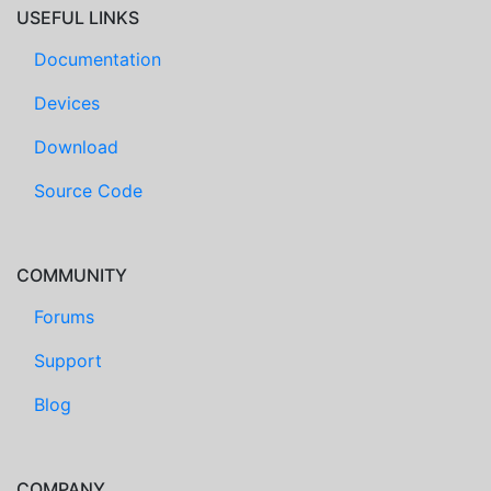
USEFUL LINKS
Documentation
Devices
Download
Source Code
COMMUNITY
Forums
Support
Blog
COMPANY