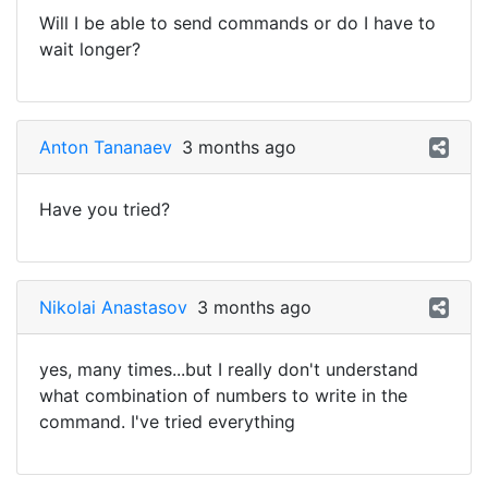
Will I be able to send commands or do I have to
wait longer?
Anton Tananaev
3 months ago
Have you tried?
Nikolai Anastasov
3 months ago
yes, many times...but I really don't understand
what combination of numbers to write in the
command. I've tried everything