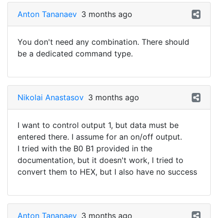
Anton Tananaev
3 months ago
You don't need any combination. There should
be a dedicated command type.
Nikolai Anastasov
3 months ago
I want to control output 1, but data must be
entered there. I assume for an on/off output.
I tried with the B0 B1 provided in the
documentation, but it doesn't work, I tried to
convert them to HEX, but I also have no success
Anton Tananaev
3 months ago