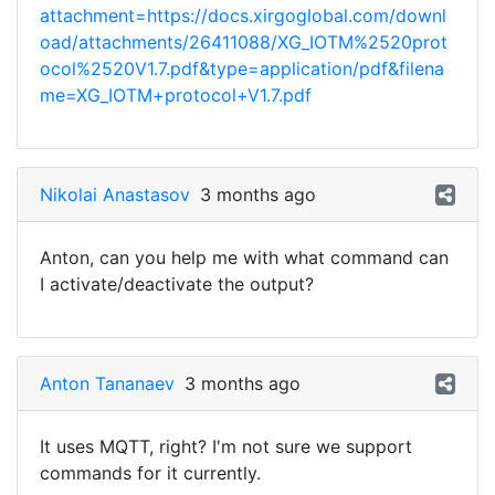
attachment=https://docs.xirgoglobal.com/downl
oad/attachments/26411088/XG_IOTM%2520prot
ocol%2520V1.7.pdf&type=application/pdf&filena
me=XG_IOTM+protocol+V1.7.pdf
Nikolai Anastasov
3 months ago
Anton, can you help me with what command can
I activate/deactivate the output?
Anton Tananaev
3 months ago
It uses MQTT, right? I'm not sure we support
commands for it currently.