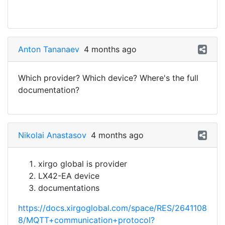
Anton Tananaev
4 months ago
Which provider? Which device? Where's the full
documentation?
Nikolai Anastasov
4 months ago
xirgo global is provider
LX42-EA device
documentations
https://docs.xirgoglobal.com/space/RES/2641108
8/MQTT+communication+protocol?