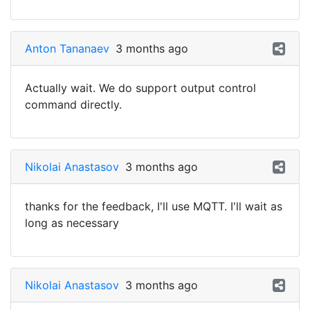
Anton Tananaev
3 months ago
Actually wait. We do support output control
command directly.
Nikolai Anastasov
3 months ago
thanks for the feedback, I'll use MQTT. I'll wait as
long as necessary
Nikolai Anastasov
3 months ago