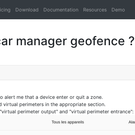
icing
Download
Documentation
Resources
Demo
car manager geofence ?
 alert me that a device enter or quit a zone.
d virtual perimeters in the appropriate section.
"virtual perimeter output" and "virtual perimeter entrance":