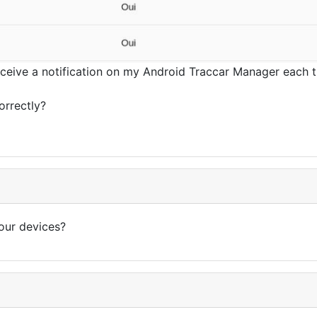
eceive a notification on my Android Traccar Manager each ti
orrectly?
our devices?