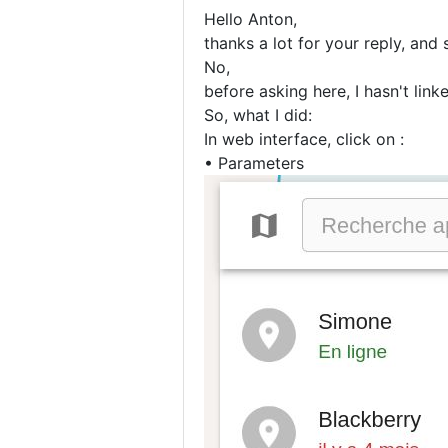
Hello Anton,
thanks a lot for your reply, and 
No,
before asking here, I hasn't lin
So, what I did:
In web interface, click on :
• Parameters