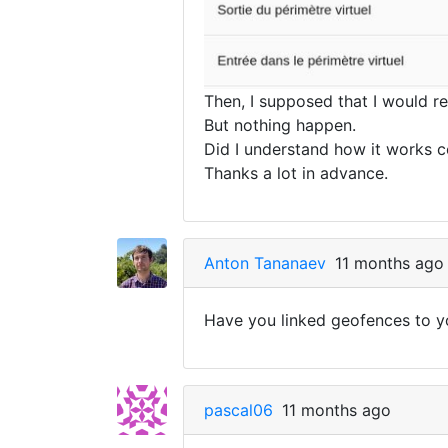
Then, I supposed that I would r
But nothing happen.
Did I understand how it works c
Thanks a lot in advance.
Anton Tananaev
11 months ago
Have you linked geofences to y
pascal06
11 months ago