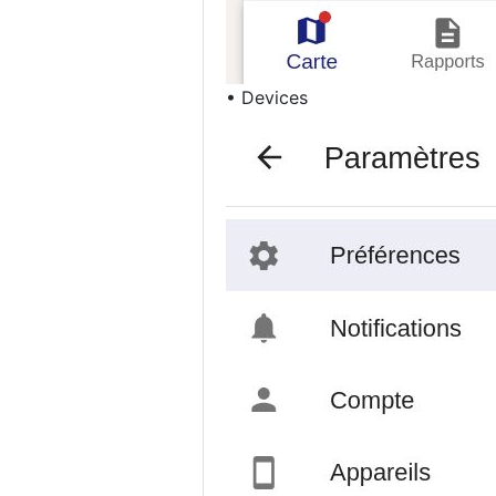
• Devices