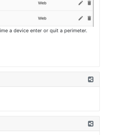
me a device enter or quit a perimeter.