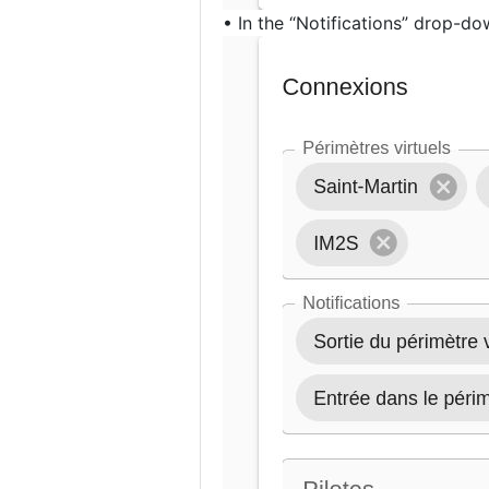
• In the “Notifications” drop-dow