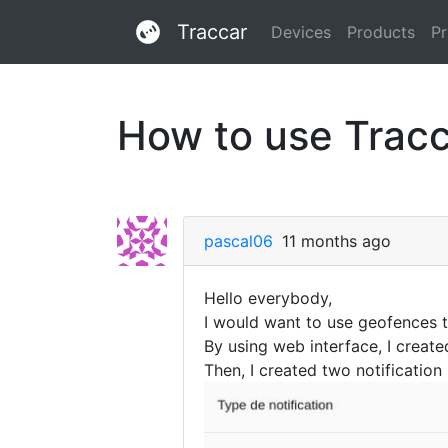
Traccar
Devices
Products
Pr
How to use Trac
pascal06
11 months ago
Hello everybody,
I would want to use geofences to
By using web interface, I create
Then, I created two notification 