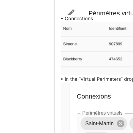
• Connections
• In the “Virtual Perimeters” dr