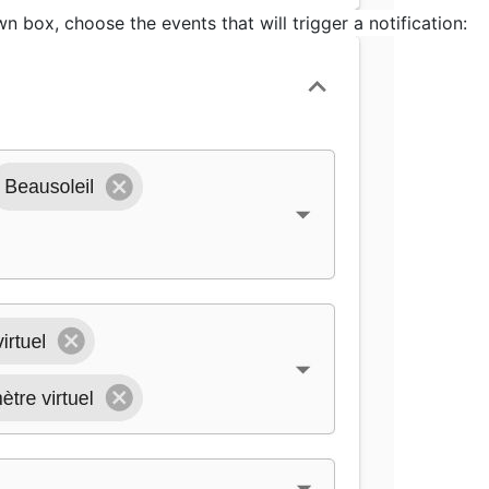
n box, choose the events that will trigger a notification: