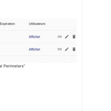
al Perimeters”