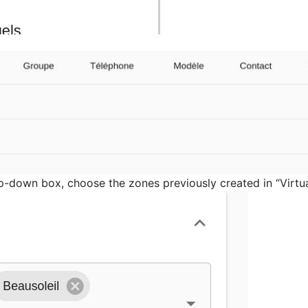
op-down box, choose the zones previously created in “Virtu