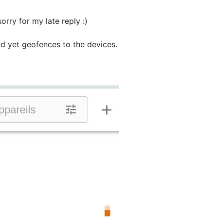
sorry for my late reply :)
ked yet geofences to the devices.