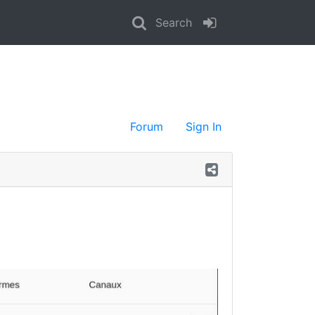
Search
Forum
Sign In