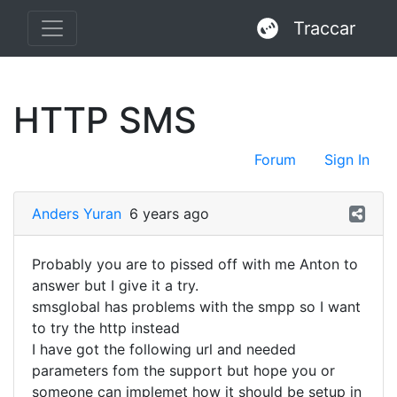
Traccar
HTTP SMS
Forum
Sign In
Anders Yuran
6 years ago
Probably you are to pissed off with me Anton to
answer but I give it a try.
smsglobal has problems with the smpp so I want
to try the http instead
I have got the following url and needed
parameters fom the support but hope you or
someone can implemet how it should be setup in