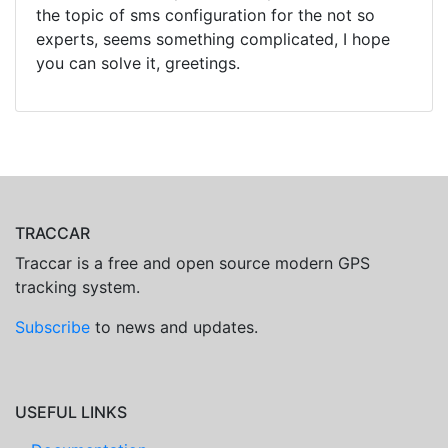
the topic of sms configuration for the not so
experts, seems something complicated, I hope
you can solve it, greetings.
TRACCAR
Traccar is a free and open source modern GPS
tracking system.
Subscribe
to news and updates.
USEFUL LINKS