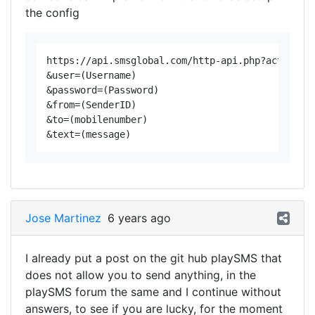
the config
https://api.smsglobal.com/http-api.php?action=se
&user=(Username)

&password=(Password)

&from=(SenderID)

&to=(mobilenumber)

Jose Martinez
6 years ago
I already put a post on the git hub playSMS that
does not allow you to send anything, in the
playSMS forum the same and I continue without
answers, to see if you are lucky, for the moment