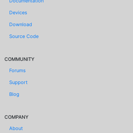
Documentation
Devices
Download
Source Code
COMMUNITY
Forums
Support
Blog
COMPANY
About