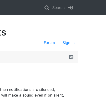
Search
ts
Forum
Sign In
then notifications are silenced,
d will make a sound even if on silent,