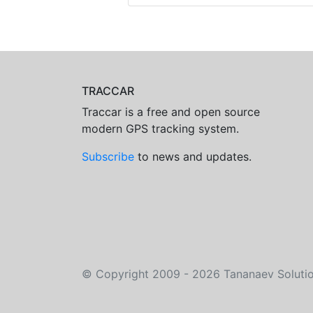
TRACCAR
Traccar is a free and open source
modern GPS tracking system.
Subscribe
to news and updates.
©
Copyright 2009 - 2026
Tananaev Soluti