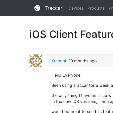
Traccar
Devices
Products
Pr
iOS Client Feature
Xrsprint
10 months ago
Hello Everyone
Been using Traccar for a week an
the only thing I have an issue wi
in the new IOS versions, some app
would be great to see this featu