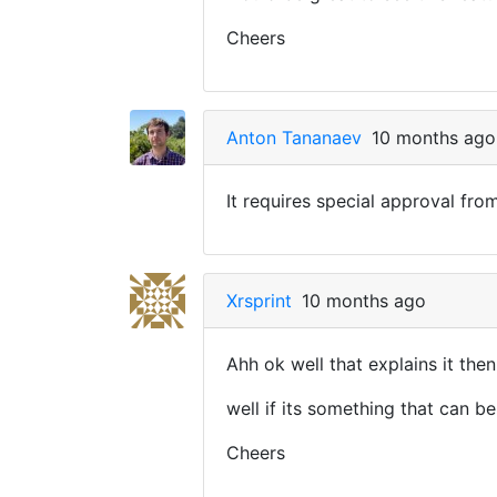
Cheers
Anton Tananaev
10 months ago
It requires special approval fro
Xrsprint
10 months ago
Ahh ok well that explains it then
well if its something that can be
Cheers