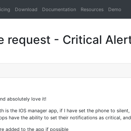
icing
Download
Documentation
Resources
Demo
 request - Critical Aler
d absolutely love it!
th is the IOS manager app, if I have set the phone to silent, 
s have the ability to set their notifications as critical, an
re added to the app if possible