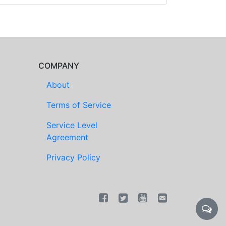
COMPANY
About
Terms of Service
Service Level
Agreement
Privacy Policy