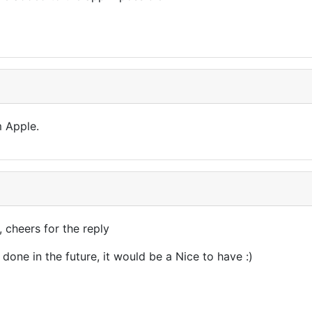
m Apple.
, cheers for the reply
 done in the future, it would be a Nice to have :)