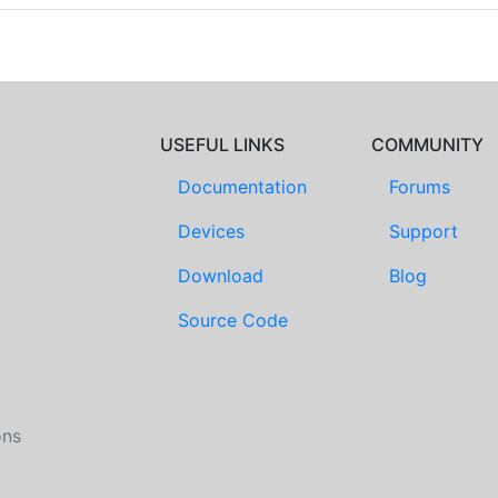
USEFUL LINKS
COMMUNITY
Documentation
Forums
Devices
Support
Download
Blog
Source Code
ons