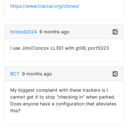
https://www.traccar.org/clones/
hristod2024
9 months ago
I use Jimi/Concox LL301 with gt06, port5023
BCT
9 months ago
My biggest complaint with these trackers is I
cannot get it to stop "checking in" when parked.
Does anyone have a configuration that alleviates
this?