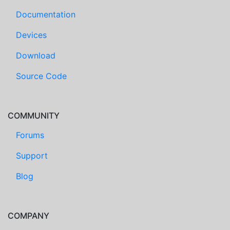
Documentation
Devices
Download
Source Code
COMMUNITY
Forums
Support
Blog
COMPANY