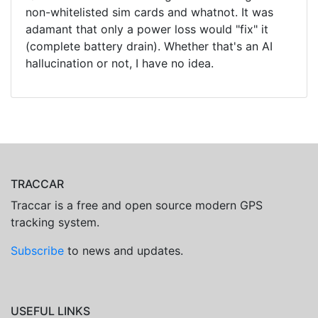
non-whitelisted sim cards and whatnot. It was
adamant that only a power loss would "fix" it
(complete battery drain). Whether that's an AI
hallucination or not, I have no idea.
TRACCAR
Traccar is a free and open source modern GPS
tracking system.
Subscribe
to news and updates.
USEFUL LINKS