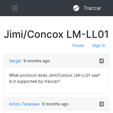
Traccar
Jimi/Concox LM-LL01
Forum
Sign In
Sergei
9 months ago
What protocol does Jimi/Concox LM-LL01 use?
Is it supported by traccar?
Anton Tananaev
9 months ago