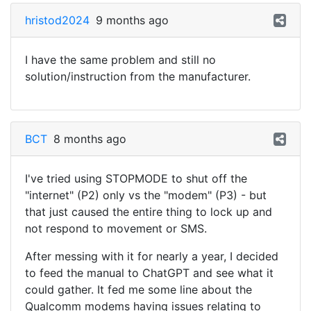
hristod2024
9 months ago
I have the same problem and still no
solution/instruction from the manufacturer.
BCT
8 months ago
I've tried using STOPMODE to shut off the
"internet" (P2) only vs the "modem" (P3) - but
that just caused the entire thing to lock up and
not respond to movement or SMS.
After messing with it for nearly a year, I decided
to feed the manual to ChatGPT and see what it
could gather. It fed me some line about the
Qualcomm modems having issues relating to