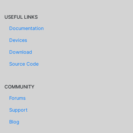
USEFUL LINKS
Documentation
Devices
Download
Source Code
COMMUNITY
Forums
Support
Blog