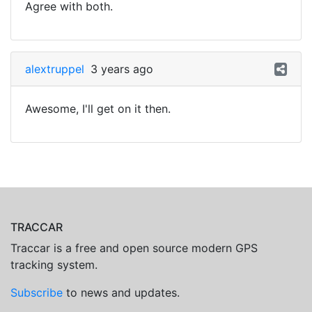
Agree with both.
alextruppel
3 years ago
Awesome, I'll get on it then.
TRACCAR
Traccar is a free and open source modern GPS
tracking system.
Subscribe
to news and updates.