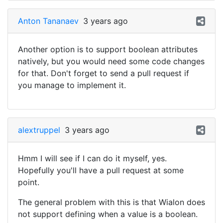
Anton Tananaev
3 years ago
Another option is to support boolean attributes
natively, but you would need some code changes
for that. Don't forget to send a pull request if
you manage to implement it.
alextruppel
3 years ago
Hmm I will see if I can do it myself, yes.
Hopefully you'll have a pull request at some
point.
The general problem with this is that Wialon does
not support defining when a value is a boolean.