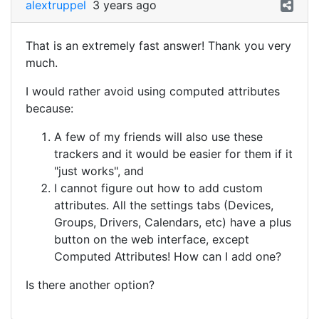
alextruppel
3 years ago
That is an extremely fast answer! Thank you very
much.
I would rather avoid using computed attributes
because:
A few of my friends will also use these
trackers and it would be easier for them if it
"just works", and
I cannot figure out how to add custom
attributes. All the settings tabs (Devices,
Groups, Drivers, Calendars, etc) have a plus
button on the web interface, except
Computed Attributes! How can I add one?
Is there another option?