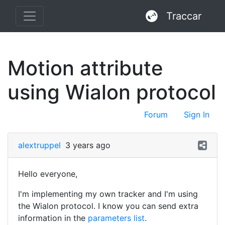
Traccar
Motion attribute
using Wialon protocol
Forum
Sign In
alextruppel
3 years ago
Hello everyone,
I'm implementing my own tracker and I'm using
the Wialon protocol. I know you can send extra
information in the
parameters list
.