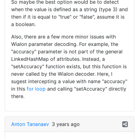
So maybe the best option would be to detect
when the value is defined as a string (type 3) and
then if it is equal to "true" or "false", assume it is
a boolean.
Also, there are a few more minor issues with
Wialon parameter decoding. For example, the
"accuracy" parameter is not part of the general
LinkedHashMap of attributes. Instead, a
"setAccuracy" function exists, but this function is
never called by the Wialon decoder. Here, I
sugest intercepting a value with name "accuracy"
in this
for loop
and calling "setAccuracy" directly
there.
Anton Tananaev
3 years ago