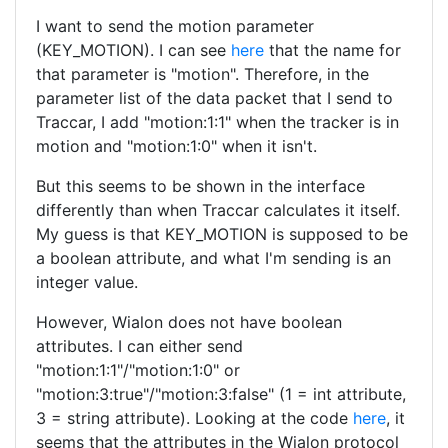
I want to send the motion parameter
(KEY_MOTION). I can see
here
that the name for
that parameter is "motion". Therefore, in the
parameter list of the data packet that I send to
Traccar, I add "motion:1:1" when the tracker is in
motion and "motion:1:0" when it isn't.
But this seems to be shown in the interface
differently than when Traccar calculates it itself.
My guess is that KEY_MOTION is supposed to be
a boolean attribute, and what I'm sending is an
integer value.
However, Wialon does not have boolean
attributes. I can either send
"motion:1:1"/"motion:1:0" or
"motion:3:true"/"motion:3:false" (1 = int attribute,
3 = string attribute). Looking at the code
here
, it
seems that the attributes in the Wialon protocol