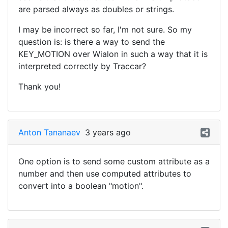
are parsed always as doubles or strings.
I may be incorrect so far, I'm not sure. So my
question is: is there a way to send the
KEY_MOTION over Wialon in such a way that it is
interpreted correctly by Traccar?
Thank you!
Anton Tananaev
3 years ago
One option is to send some custom attribute as a
number and then use computed attributes to
convert into a boolean "motion".