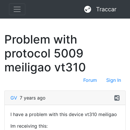
Traccar
Problem with
protocol 5009
meiligao vt310
Forum
Sign In
GV
7 years ago
I have a problem with this device vt310 meiligao
Im receiving this: