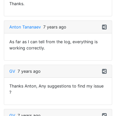
Thanks.
Anton Tananaev
7 years ago
As far as I can tell from the log, everything is
working correctly.
GV
7 years ago
Thanks Anton, Any suggestions to find my issue
?
GV
7 years ago