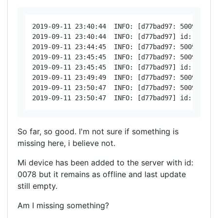
2019-09-11 23:40:44  INFO: [d77bad97: 5009 < 20
2019-09-11 23:40:44  INFO: [d77bad97] id: 0078, 
2019-09-11 23:44:45  INFO: [d77bad97: 5009 < 200
2019-09-11 23:45:45  INFO: [d77bad97: 5009 < 20
2019-09-11 23:45:45  INFO: [d77bad97] id: 0078, 
2019-09-11 23:49:49  INFO: [d77bad97: 5009 < 200
2019-09-11 23:50:47  INFO: [d77bad97: 5009 < 20
So far, so good. I'm not sure if something is
missing here, i believe not.
Mi device has been added to the server with id:
0078 but it remains as offline and last update
still empty.
Am I missing something?