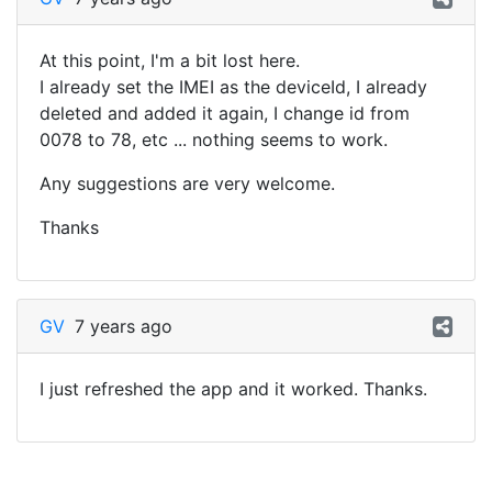
At this point, I'm a bit lost here.
I already set the IMEI as the deviceId, I already
deleted and added it again, I change id from
0078 to 78, etc ... nothing seems to work.
Any suggestions are very welcome.
Thanks
GV
7 years ago
I just refreshed the app and it worked. Thanks.