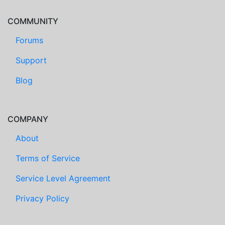
COMMUNITY
Forums
Support
Blog
COMPANY
About
Terms of Service
Service Level Agreement
Privacy Policy