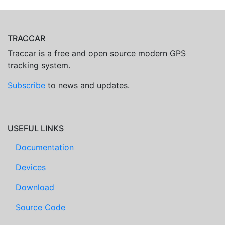
TRACCAR
Traccar is a free and open source modern GPS
tracking system.
Subscribe
to news and updates.
USEFUL LINKS
Documentation
Devices
Download
Source Code