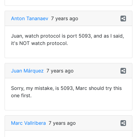
Anton Tananaev
7 years ago
Juan, watch protocol is port 5093, and as I said,
it's NOT watch protocol.
Juan Márquez
7 years ago
Sorry, my mistake, is 5093, Marc should try this
one first.
Marc Vallribera
7 years ago