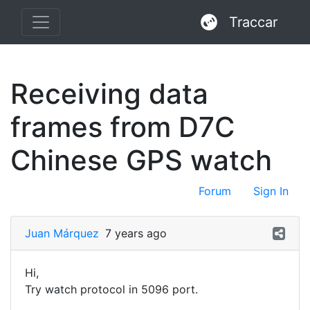
Traccar
Receiving data
frames from D7C
Chinese GPS watch
Forum
Sign In
Juan Márquez
7 years ago
Hi,
Try watch protocol in 5096 port.