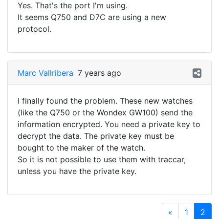
Yes. That's the port I'm using.
It seems Q750 and D7C are using a new
protocol.
Marc Vallribera
7 years ago
I finally found the problem. These new watches
(like the Q750 or the Wondex GW100) send the
information encrypted. You need a private key to
decrypt the data. The private key must be
bought to the maker of the watch.
So it is not possible to use them with traccar,
unless you have the private key.
«
1
2