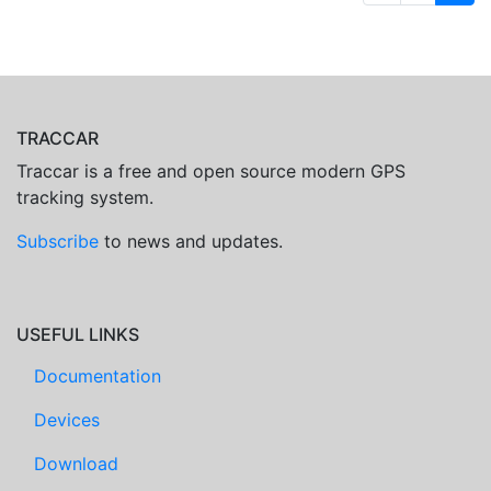
TRACCAR
Traccar is a free and open source modern GPS
tracking system.
Subscribe
to news and updates.
USEFUL LINKS
Documentation
Devices
Download