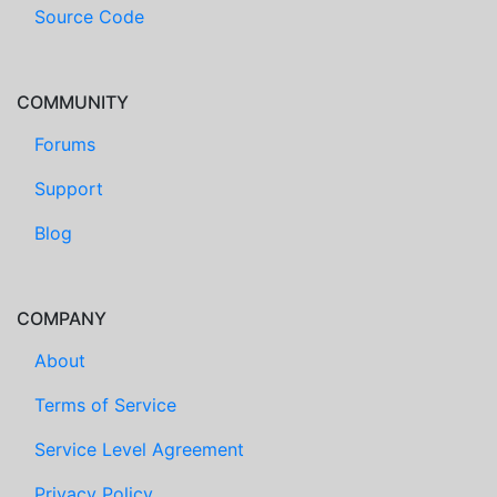
Source Code
COMMUNITY
Forums
Support
Blog
COMPANY
About
Terms of Service
Service Level Agreement
Privacy Policy